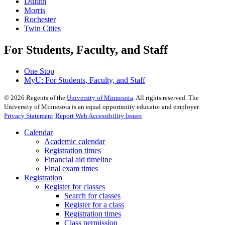
Duluth
Morris
Rochester
Twin Cities
For Students, Faculty, and Staff
One Stop
MyU
: For Students, Faculty, and Staff
©
2026
Regents of the
University of Minnesota
. All rights reserved. The
University of Minnesota is an equal opportunity educator and employer.
Privacy Statement
Report Web Accessibility Issues
Calendar
Academic calendar
Registration times
Financial aid timeline
Final exam times
Registration
Register for classes
Search for classes
Register for a class
Registration times
Class permission