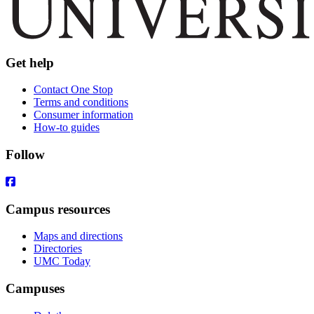
Get help
Contact One Stop
Terms and conditions
Consumer information
How-to guides
Follow
Campus resources
Maps and directions
Directories
UMC Today
Campuses