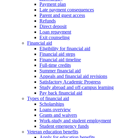
Payment plan
Late payment consequences
Parent and guest access
Refunds
Direct deposit
Loan repayment
Exit counseling
Financial aid
Eligibility for financial aid
Financial aid steps
Financial aid timeline
Full-time credits
Summer financial aid
Appeals and financial aid revisions
Satisfactory Academic Progress
Study abroad and off-campus learning
Pay back financial aid
Types of financial aid
Scholarships
Loans overview
Grants and waivers
Work-study and student employment
Student emergency funds
Veteran education benefits
Apply for education benefits