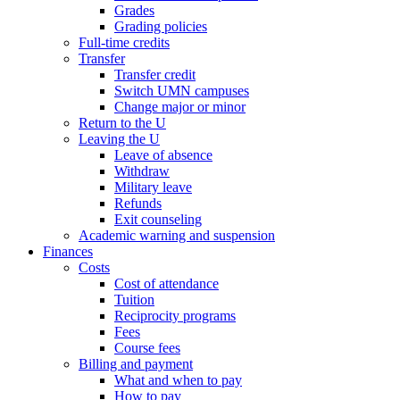
Grades
Grading policies
Full-time credits
Transfer
Transfer credit
Switch UMN campuses
Change major or minor
Return to the U
Leaving the U
Leave of absence
Withdraw
Military leave
Refunds
Exit counseling
Academic warning and suspension
Finances
Costs
Cost of attendance
Tuition
Reciprocity programs
Fees
Course fees
Billing and payment
What and when to pay
How to pay