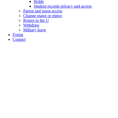
Holds
Student records privacy and access
Parent and guest access
Change major or minor
Return to the U
Withdraw
Military leave
Forms
Contact