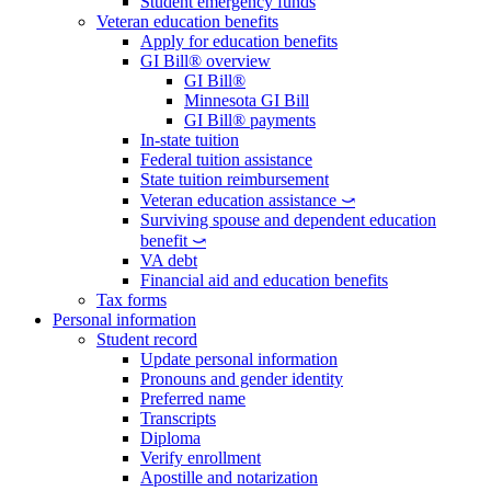
Student emergency funds
Veteran education benefits
Apply for education benefits
GI Bill® overview
GI Bill®
Minnesota GI Bill
GI Bill® payments
In-state tuition
Federal tuition assistance
State tuition reimbursement
Veteran education assistance ⤻
Surviving spouse and dependent education
benefit ⤻
VA debt
Financial aid and education benefits
Tax forms
Personal information
Student record
Update personal information
Pronouns and gender identity
Preferred name
Transcripts
Diploma
Verify enrollment
Apostille and notarization