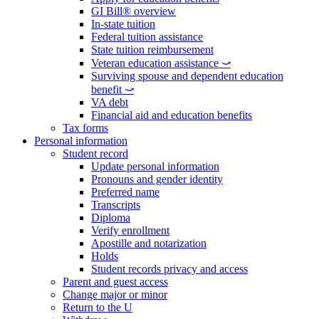
GI Bill® overview
In-state tuition
Federal tuition assistance
State tuition reimbursement
Veteran education assistance ⤻
Surviving spouse and dependent education
benefit ⤻
VA debt
Financial aid and education benefits
Tax forms
Personal information
Student record
Update personal information
Pronouns and gender identity
Preferred name
Transcripts
Diploma
Verify enrollment
Apostille and notarization
Holds
Student records privacy and access
Parent and guest access
Change major or minor
Return to the U