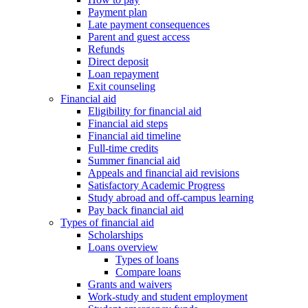
Payment plan
Late payment consequences
Parent and guest access
Refunds
Direct deposit
Loan repayment
Exit counseling
Financial aid
Eligibility for financial aid
Financial aid steps
Financial aid timeline
Full-time credits
Summer financial aid
Appeals and financial aid revisions
Satisfactory Academic Progress
Study abroad and off-campus learning
Pay back financial aid
Types of financial aid
Scholarships
Loans overview
Types of loans
Compare loans
Grants and waivers
Work-study and student employment