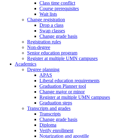
Class time conflict
Course prerequisites
Wait lists
Change registration
Drop a class
Swap classes
Change grade basis
Registration rules
Non-degree
Senior education program
Register at multiple UMN campuses
Academics
Degree planning
APAS
Liberal education requirements
Graduation Planner tool
Change major or minor
Register at multiple UMN campuses
Graduation steps
Transcripts and grades
Transcripts
Change grade basis
Diploma
Verify enrollment
Notarization and apostille