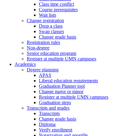
Class time conflict
Course prerequisites
Wait lists
Change registration
Drop a class
Swap classes
Change grade basis
Registration rules
Non-degree
Senior education program
Register at multiple UMN campuses
Academics
Degree planning
APAS
Liberal education requirements
Graduation Planner tool
Change major or minor
Register at multiple UMN campuses
Graduation steps
Transcripts and grades
Transcripts
Change grade basis
Diploma
Verify enrollment
Notarization and apostille