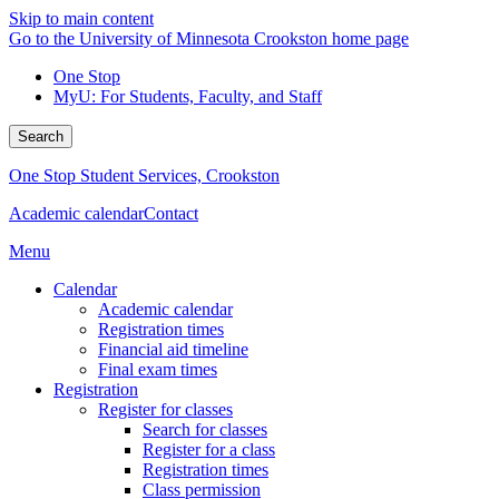
Skip to main content
Go to the University of Minnesota Crookston home page
One Stop
MyU
: For Students, Faculty, and Staff
Search
One Stop Student Services, Crookston
Academic calendar
Contact
Menu
Calendar
Academic calendar
Registration times
Financial aid timeline
Final exam times
Registration
Register for classes
Search for classes
Register for a class
Registration times
Class permission