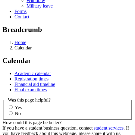
Withdraw
Military leave
Forms
Contact
Breadcrumb
Home
Calendar
Calendar
Academic calendar
Registration times
Financial aid timeline
Final exam times
Was this page helpful?
Yes
No
How could this page be better?
If you have a student business question, contact
student services
. If
you have feedback about this webpage, please share it with us.