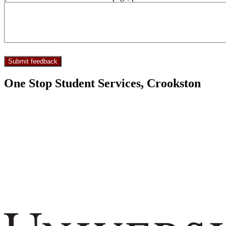
One Stop Student Services, Crookston