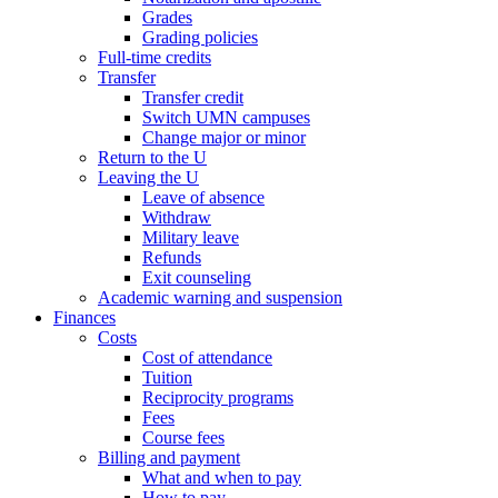
Grades
Grading policies
Full-time credits
Transfer
Transfer credit
Switch UMN campuses
Change major or minor
Return to the U
Leaving the U
Leave of absence
Withdraw
Military leave
Refunds
Exit counseling
Academic warning and suspension
Finances
Costs
Cost of attendance
Tuition
Reciprocity programs
Fees
Course fees
Billing and payment
What and when to pay
How to pay