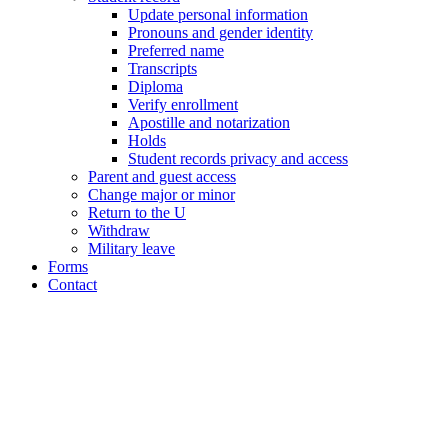
Update personal information
Pronouns and gender identity
Preferred name
Transcripts
Diploma
Verify enrollment
Apostille and notarization
Holds
Student records privacy and access
Parent and guest access
Change major or minor
Return to the U
Withdraw
Military leave
Forms
Contact