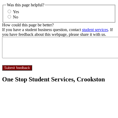
Was this page helpful?
Yes
No
How could this page be better?
If you have a student business question, contact
student services
. If
you have feedback about this webpage, please share it with us.
One Stop Student Services, Crookston