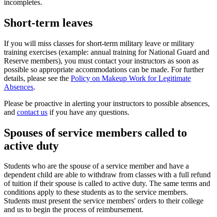
incompletes.
Short-term leaves
If you will miss classes for short-term military leave or military
training exercises (example: annual training for National Guard and
Reserve members), you must contact your instructors as soon as
possible so appropriate accommodations can be made. For further
details, please see the
Policy on Makeup Work for Legitimate
Absences
.
Please be proactive in alerting your instructors to possible absences,
and
contact us
if you have any questions.
Spouses of service members called to
active duty
Students who are the spouse of a service member and have a
dependent child are able to withdraw from classes with a full refund
of tuition if their spouse is called to active duty. The same terms and
conditions apply to these students as to the service members.
Students must present the service members' orders to their college
and us to begin the process of reimbursement.