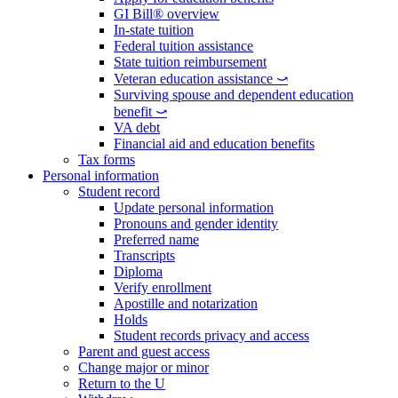
GI Bill® overview
In-state tuition
Federal tuition assistance
State tuition reimbursement
Veteran education assistance ⤻
Surviving spouse and dependent education
benefit ⤻
VA debt
Financial aid and education benefits
Tax forms
Personal information
Student record
Update personal information
Pronouns and gender identity
Preferred name
Transcripts
Diploma
Verify enrollment
Apostille and notarization
Holds
Student records privacy and access
Parent and guest access
Change major or minor
Return to the U