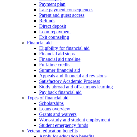
Payment plan
Late payment consequences
Parent and guest access
Refunds
Direct deposit
Loan repayment
Exit counseling
Financial aid
Eligibility for financial aid
Financial aid steps
Financial aid timeline
Full-time credits
Summer financial aid
Appeals and financial aid revisions
Satisfactory Academic Progress
Study abroad and off-campus learning
Pay back financial aid
Types of financial aid
Scholarships
Loans overview
Grants and waivers
Work-study and student employment
Student emergency funds
Veteran education benefits
Apply for education benefits