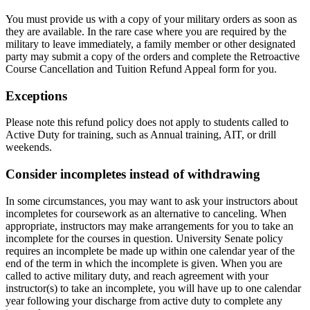
You must provide us with a copy of your military orders as soon as
they are available. In the rare case where you are required by the
military to leave immediately, a family member or other designated
party may submit a copy of the orders and complete the Retroactive
Course Cancellation and Tuition Refund Appeal form for you.
Exceptions
Please note this refund policy does not apply to students called to
Active Duty for training, such as Annual training, AIT, or drill
weekends.
Consider incompletes instead of withdrawing
In some circumstances, you may want to ask your instructors about
incompletes for coursework as an alternative to canceling. When
appropriate, instructors may make arrangements for you to take an
incomplete for the courses in question. University Senate policy
requires an incomplete be made up within one calendar year of the
end of the term in which the incomplete is given. When you are
called to active military duty, and reach agreement with your
instructor(s) to take an incomplete, you will have up to one calendar
year following your discharge from active duty to complete any