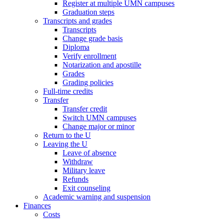
Register at multiple UMN campuses
Graduation steps
Transcripts and grades
Transcripts
Change grade basis
Diploma
Verify enrollment
Notarization and apostille
Grades
Grading policies
Full-time credits
Transfer
Transfer credit
Switch UMN campuses
Change major or minor
Return to the U
Leaving the U
Leave of absence
Withdraw
Military leave
Refunds
Exit counseling
Academic warning and suspension
Finances
Costs