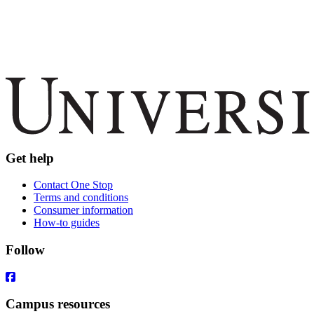
Get help
Contact One Stop
Terms and conditions
Consumer information
How-to guides
Follow
Campus resources