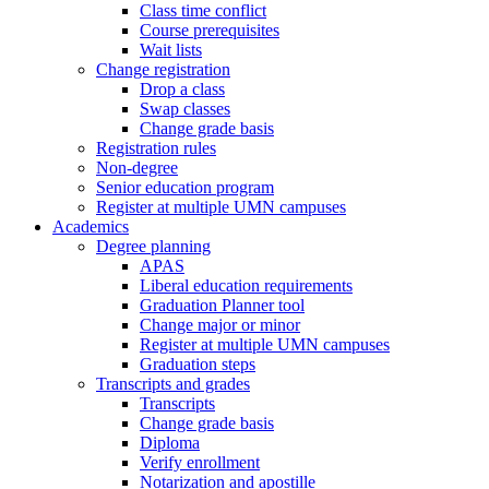
Class time conflict
Course prerequisites
Wait lists
Change registration
Drop a class
Swap classes
Change grade basis
Registration rules
Non-degree
Senior education program
Register at multiple UMN campuses
Academics
Degree planning
APAS
Liberal education requirements
Graduation Planner tool
Change major or minor
Register at multiple UMN campuses
Graduation steps
Transcripts and grades
Transcripts
Change grade basis
Diploma
Verify enrollment
Notarization and apostille