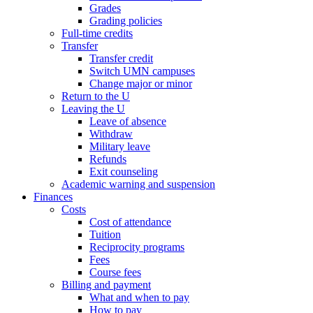
Grades
Grading policies
Full-time credits
Transfer
Transfer credit
Switch UMN campuses
Change major or minor
Return to the U
Leaving the U
Leave of absence
Withdraw
Military leave
Refunds
Exit counseling
Academic warning and suspension
Finances
Costs
Cost of attendance
Tuition
Reciprocity programs
Fees
Course fees
Billing and payment
What and when to pay
How to pay