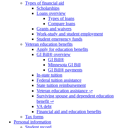
Types of financial aid
Scholarships
Loans overview
Types of loans
Compare loans
Grants and waivers
Work-study and student employment
Student emergency funds
Veteran education benefits
Apply for education benefits
GI Bill® overview
GI Bill®
Minnesota GI Bill
GI Bill® payments
In-state tuition
Federal tuition assistance
State tuition reimbursement
Veteran education assistance ⤻
Surviving spouse and dependent education
benefit ⤻
VA debt
Financial aid and education benefits
Tax forms
Personal information
Student record