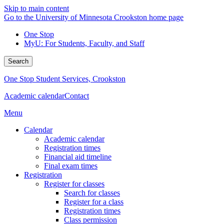
Skip to main content
Go to the University of Minnesota Crookston home page
One Stop
MyU
: For Students, Faculty, and Staff
Search
One Stop Student Services, Crookston
Academic calendar
Contact
Menu
Calendar
Academic calendar
Registration times
Financial aid timeline
Final exam times
Registration
Register for classes
Search for classes
Register for a class
Registration times
Class permission