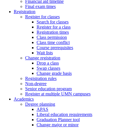
Financial aid timeline
Final exam times
Registration
Register for classes
Search for classes
Register for a class
Registration times
Class permission
Class time conflict
Course prerequisites
Wait lists
Change registration
Drop a class
Swap classes
Change grade basis
Registration rules
Non-degree
Senior education program
Register at multiple UMN campuses
Academics
Degree planning
APAS
Liberal education requirements
Graduation Planner tool
Change major or minor