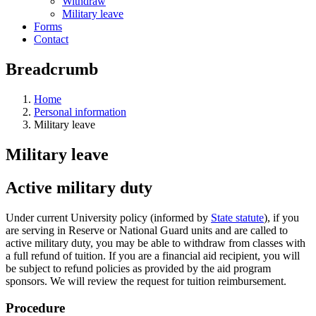
Withdraw
Military leave
Forms
Contact
Breadcrumb
Home
Personal information
Military leave
Military leave
Active military duty
Under current University policy (informed by
State statute
), if you
are serving in Reserve or National Guard units and are called to
active military duty, you may be able to withdraw from classes with
a full refund of tuition. If you are a financial aid recipient, you will
be subject to refund policies as provided by the aid program
sponsors. We will review the request for tuition reimbursement.
Procedure