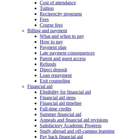
Cost of attendance
Tuition
Reciprocity programs
Fees
Course fees
Billing and payment
What and when to pay
How to pay
Payment plan
Late payment consequences
Parent and guest access
Refunds
Direct deposit
Loan repayment
Exit counseling
Financial aid
Eligibility for financial aid
Financial aid steps
Financial aid timeline
Full-time credits
Summer financial aid
Appeals and financial aid revisions
Satisfactory Academic Progress
Study abroad and off-campus learning
Pay back financial aid