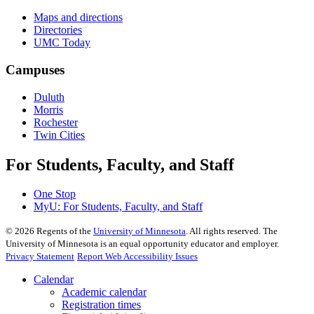
Maps and directions
Directories
UMC Today
Campuses
Duluth
Morris
Rochester
Twin Cities
For Students, Faculty, and Staff
One Stop
MyU
: For Students, Faculty, and Staff
©
2026
Regents of the
University of Minnesota
. All rights reserved. The
University of Minnesota is an equal opportunity educator and employer.
Privacy Statement
Report Web Accessibility Issues
Calendar
Academic calendar
Registration times