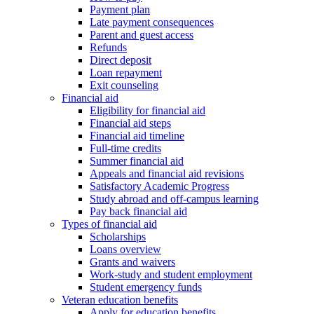
Payment plan
Late payment consequences
Parent and guest access
Refunds
Direct deposit
Loan repayment
Exit counseling
Financial aid
Eligibility for financial aid
Financial aid steps
Financial aid timeline
Full-time credits
Summer financial aid
Appeals and financial aid revisions
Satisfactory Academic Progress
Study abroad and off-campus learning
Pay back financial aid
Types of financial aid
Scholarships
Loans overview
Grants and waivers
Work-study and student employment
Student emergency funds
Veteran education benefits
Apply for education benefits