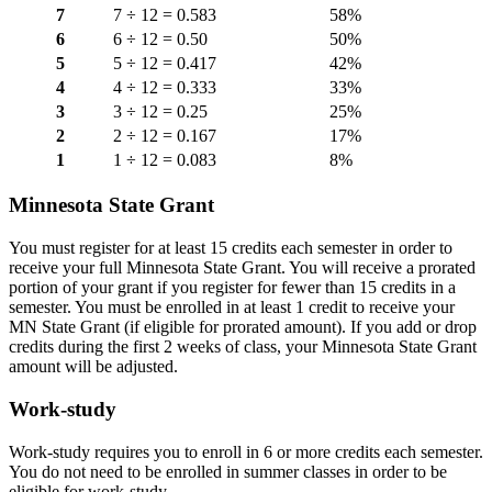
7
7 ÷ 12 = 0.583
58%
6
6 ÷ 12 = 0.50
50%
5
5 ÷ 12 = 0.417
42%
4
4 ÷ 12 = 0.333
33%
3
3 ÷ 12 = 0.25
25%
2
2 ÷ 12 = 0.167
17%
1
1 ÷ 12 = 0.083
8%
Minnesota State Grant
You must register for at least 15 credits each semester in order to
receive your full Minnesota State Grant. You will receive a prorated
portion of your grant if you register for fewer than 15 credits in a
semester. You must be enrolled in at least 1 credit to receive your
MN State Grant (if eligible for prorated amount). If you add or drop
credits during the first 2 weeks of class, your Minnesota State Grant
amount will be adjusted.
Work-study
Work-study requires you to enroll in 6 or more credits each semester.
You do not need to be enrolled in summer classes in order to be
eligible for work-study.