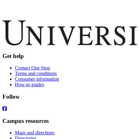
Get help
Contact One Stop
Terms and conditions
Consumer information
How-to guides
Follow
Campus resources
Maps and directions
Directories