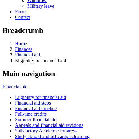
Withdraw
Military leave
Forms
Contact
Breadcrumb
Home
Finances
Financial aid
Eligibility for financial aid
Main navigation
Financial aid
Eligibility for financial aid
Financial aid steps
Financial aid timeline
Full-time credits
Summer financial aid
Appeals and financial aid revisions
Satisfactory Academic Progress
Study abroad and off-campus learning