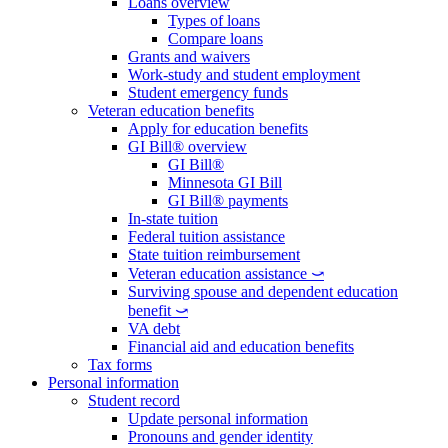
Loans overview
Types of loans
Compare loans
Grants and waivers
Work-study and student employment
Student emergency funds
Veteran education benefits
Apply for education benefits
GI Bill® overview
GI Bill®
Minnesota GI Bill
GI Bill® payments
In-state tuition
Federal tuition assistance
State tuition reimbursement
Veteran education assistance ⤻
Surviving spouse and dependent education
benefit ⤻
VA debt
Financial aid and education benefits
Tax forms
Personal information
Student record
Update personal information
Pronouns and gender identity