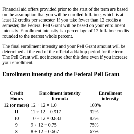
Financial aid offers provided prior to the start of the term are based
on the assumption that you will be enrolled full-time, which is at
least 12 credits per semester. If you take fewer than 12 credits a
semester, the Federal Pell Grant will be based on your enrollment
intensity. Enrollment intensity is a percentage of 12 full-time credits
rounded to the nearest whole percent.
The final enrollment intensity and your Pell Grant amount will be
determined at the end of the official add/drop period for the term.
The Pell Grant will not increase after this date even if you increase
your enrollment.
Enrollment intensity and the Federal Pell Grant
Credit
Enrollment intensity
Enrollment
Hours
formula
intensity
12 (or more)
12 ÷ 12 = 1.0
100%
11
11 ÷ 12 = 0.917
92%
10
10 ÷ 12 = 0.833
83%
9
9 ÷ 12 = 0.75
75%
8
8 ÷ 12 = 0.667
67%