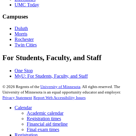
UMC Today
Campuses
Duluth
Morris
Rochester
Twin Cities
For Students, Faculty, and Staff
One Stop
MyU
: For Students, Faculty, and Staff
©
2026
Regents of the
University of Minnesota
. All rights reserved. The
University of Minnesota is an equal opportunity educator and employer.
Privacy Statement
Report Web Accessibility Issues
Calendar
Academic calendar
Registration times
Financial aid timeline
Final exam times
Registration