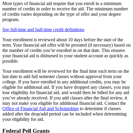
Most types of financial aid require that you enroll in a minimum
number of credits in order to receive the aid. The minimum number
of credits varies depending on the type of offer and your degree
program.
See full-time and half-time credit definitions
Your enrollment is reviewed about 10 days before the start of the
term. Your financial aid offer will be prorated (if necessary) based on
the number of credits you’re enrolled in on that date. This ensures
your financial aid is disbursed to your student account as quickly as
possible.
Your enrollment will be reviewed for the final time each term on the
last date to add full semester classes without approval from your
college. If you have enrolled in any additional credits, you may be
eligible for additional aid. If you have dropped any classes, you may
lose eligibility for financial aid, and would then be billed for any aid
you’ve already received. If you add classes after the final review, it
may not make you eligible for additional financial aid. Contact the
Office of Financial Aid and Scholarships
to determine if classes
added after the drop/add period can be included when determining
your eligibility for aid.
Federal Pell Grants