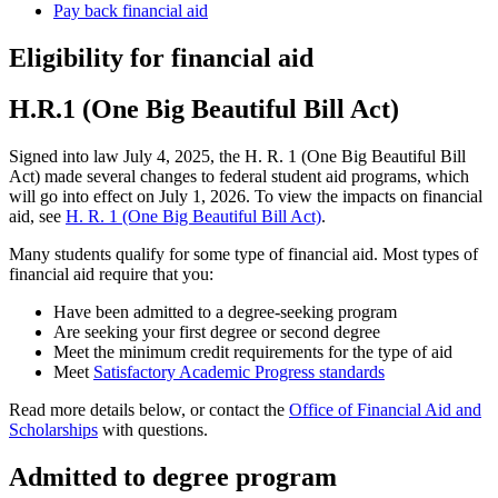
Pay back financial aid
Eligibility for financial aid
H.R.1 (One Big Beautiful Bill Act)
Signed into law July 4, 2025, the H. R. 1 (One Big Beautiful Bill
Act) made several changes to federal student aid programs, which
will go into effect on July 1, 2026. To view the impacts on financial
aid, see
H. R. 1 (One Big Beautiful Bill Act)
.
Many students qualify for some type of financial aid. Most types of
financial aid require that you:
Have been admitted to a degree-seeking program
Are seeking your first degree or second degree
Meet the minimum credit requirements for the type of aid
Meet
Satisfactory Academic Progress standards
Read more details below, or contact the
Office of Financial Aid and
Scholarships
with questions.
Admitted to degree program