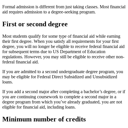
Formal admission is different from just taking classes. Most financial
aid requires admission to a degree-seeking program.
First or second degree
Most students qualify for some type of financial aid while earning
their first degree. When you satisfy all requirements for your first
degree, you will no longer be eligible to receive federal financial aid
for subsequent terms due to US Department of Education
regulations. However, you may still be eligible to receive other non-
federal financial aid.
If you are admitted to a second undergraduate degree program, you
may be eligible for Federal Direct Subsidized and Unsubsidized
loans.
If you add a second major after completing a bachelor’s degree, or if
you are continuing coursework to complete a second major in a
degree program from which you’ve already graduated, you are not
eligible for financial aid, including loans.
Minimum number of credits