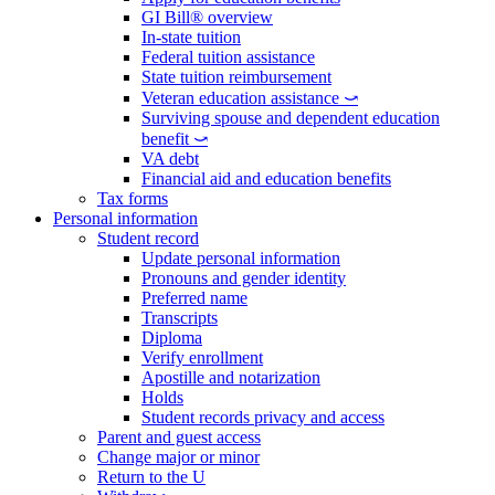
GI Bill® overview
In-state tuition
Federal tuition assistance
State tuition reimbursement
Veteran education assistance ⤻
Surviving spouse and dependent education
benefit ⤻
VA debt
Financial aid and education benefits
Tax forms
Personal information
Student record
Update personal information
Pronouns and gender identity
Preferred name
Transcripts
Diploma
Verify enrollment
Apostille and notarization
Holds
Student records privacy and access
Parent and guest access
Change major or minor
Return to the U