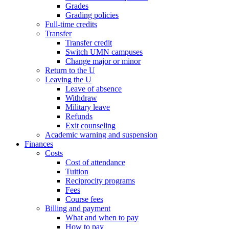
Grades
Grading policies
Full-time credits
Transfer
Transfer credit
Switch UMN campuses
Change major or minor
Return to the U
Leaving the U
Leave of absence
Withdraw
Military leave
Refunds
Exit counseling
Academic warning and suspension
Finances
Costs
Cost of attendance
Tuition
Reciprocity programs
Fees
Course fees
Billing and payment
What and when to pay
How to pay