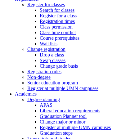
Register for classes
Search for classes
Register for a class
Registration times
Class permission
Class time conflict
Course prerequisites
Wait lists
Change registration
Drop a class
Swap classes
Change grade basis
Registration rules
Non-degree
Senior education program
Register at multiple UMN campuses
Academics
Degree planning
APAS
Liberal education requirements
Graduation Planner tool
Change major or minor
Register at multiple UMN campuses
Graduation steps
Transcripts and grades