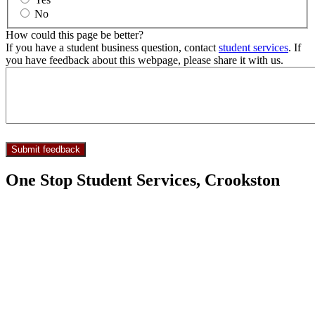
No
How could this page be better?
If you have a student business question, contact
student services
. If
you have feedback about this webpage, please share it with us.
One Stop Student Services, Crookston