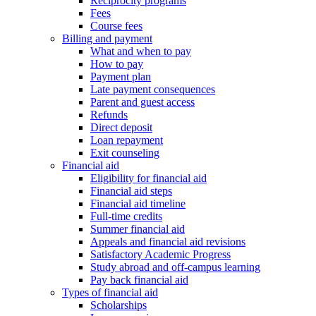
Reciprocity programs
Fees
Course fees
Billing and payment
What and when to pay
How to pay
Payment plan
Late payment consequences
Parent and guest access
Refunds
Direct deposit
Loan repayment
Exit counseling
Financial aid
Eligibility for financial aid
Financial aid steps
Financial aid timeline
Full-time credits
Summer financial aid
Appeals and financial aid revisions
Satisfactory Academic Progress
Study abroad and off-campus learning
Pay back financial aid
Types of financial aid
Scholarships