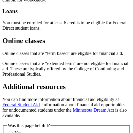
Loans
You must be enrolled for at least 6 credits to be eligible for Federal
Direct student loans.
Online classes
Online classes that are "term-based" are eligible for financial aid.
Online classes that are "extended term" are not eligible for financial
aid. These are typically offered by the College of Continuing and
Professional Studies.
Additional resources
You can find more information about financial aid eligibility at
Federal Student Aid
. Information about financial aid opportunities
for undocumented students under the
Minnesota Dream Act
is also
available.
Was this page helpful?
Yes