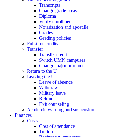
Transcripts
Change grade basis
Diploma
Verify enrollment
Notarization and apostille
Grades
Grading policies
Full-time credits
Transfer
Transfer credit
Switch UMN campuses
Change major or minor
Return to the U
Leaving the U
Leave of absence
Withdraw
Military leave
Refunds
Exit counseling
Academic warning and suspension
Finances
Costs
Cost of attendance
Tuition