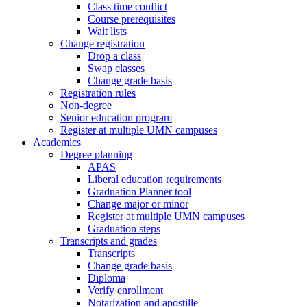
Class time conflict
Course prerequisites
Wait lists
Change registration
Drop a class
Swap classes
Change grade basis
Registration rules
Non-degree
Senior education program
Register at multiple UMN campuses
Academics
Degree planning
APAS
Liberal education requirements
Graduation Planner tool
Change major or minor
Register at multiple UMN campuses
Graduation steps
Transcripts and grades
Transcripts
Change grade basis
Diploma
Verify enrollment
Notarization and apostille