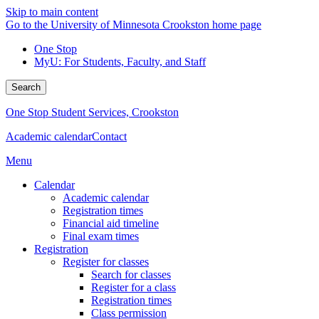
Skip to main content
Go to the University of Minnesota Crookston home page
One Stop
MyU
: For Students, Faculty, and Staff
Search
One Stop Student Services, Crookston
Academic calendar
Contact
Menu
Calendar
Academic calendar
Registration times
Financial aid timeline
Final exam times
Registration
Register for classes
Search for classes
Register for a class
Registration times
Class permission