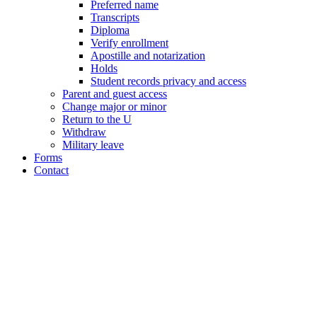
Preferred name
Transcripts
Diploma
Verify enrollment
Apostille and notarization
Holds
Student records privacy and access
Parent and guest access
Change major or minor
Return to the U
Withdraw
Military leave
Forms
Contact