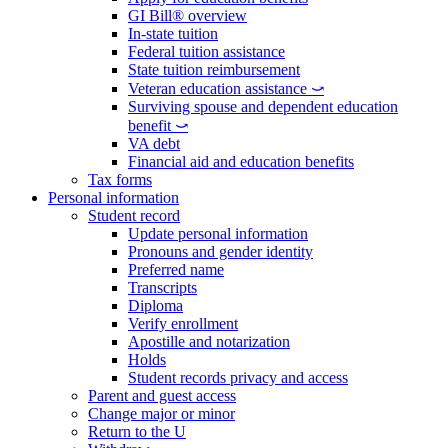
GI Bill® overview
In-state tuition
Federal tuition assistance
State tuition reimbursement
Veteran education assistance ⤻
Surviving spouse and dependent education
benefit ⤻
VA debt
Financial aid and education benefits
Tax forms
Personal information
Student record
Update personal information
Pronouns and gender identity
Preferred name
Transcripts
Diploma
Verify enrollment
Apostille and notarization
Holds
Student records privacy and access
Parent and guest access
Change major or minor
Return to the U