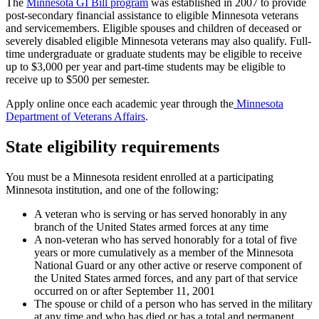
The
Minnesota GI Bill program
was established in 2007 to provide
post-secondary financial assistance to eligible Minnesota veterans
and servicemembers. Eligible spouses and children of deceased or
severely disabled eligible Minnesota veterans may also qualify. Full-
time undergraduate or graduate students may be eligible to receive
up to $3,000 per year and part-time students may be eligible to
receive up to $500 per semester.
Apply online once each academic year through the
Minnesota
Department of Veterans Affairs
.
State eligibility requirements
You must be a Minnesota resident enrolled at a participating
Minnesota institution, and one of the following:
A veteran who is serving or has served honorably in any
branch of the United States armed forces at any time
A non-veteran who has served honorably for a total of five
years or more cumulatively as a member of the Minnesota
National Guard or any other active or reserve component of
the United States armed forces, and any part of that service
occurred on or after September 11, 2001
The spouse or child of a person who has served in the military
at any time and who has died or has a total and permanent