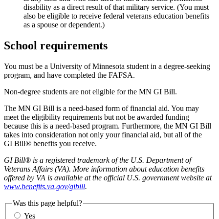
disability as a direct result of that military service. (You must
also be eligible to receive federal veterans education benefits
as a spouse or dependent.)
School requirements
You must be a University of Minnesota student in a degree-seeking
program, and have completed the FAFSA.
Non-degree students are not eligible for the MN GI Bill.
The MN GI Bill is a need-based form of financial aid. You may
meet the eligibility requirements but not be awarded funding
because this is a need-based program. Furthermore, the MN GI Bill
takes into consideration not only your financial aid, but all of the
GI Bill® benefits you receive.
GI Bill® is a registered trademark of the U.S. Department of
Veterans Affairs (VA). More information about education benefits
offered by VA is available at the official U.S. government website at
www.benefits.va.gov/gibill
.
Was this page helpful?
Yes