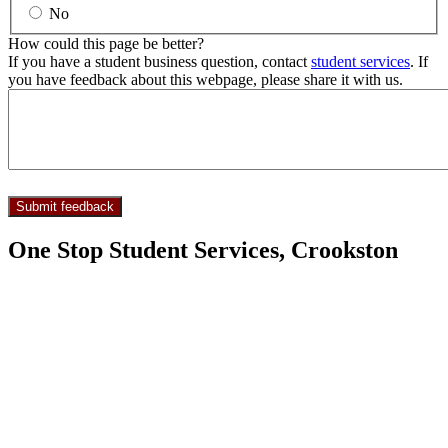
No
How could this page be better?
If you have a student business question, contact
student services
. If
you have feedback about this webpage, please share it with us.
One Stop Student Services, Crookston