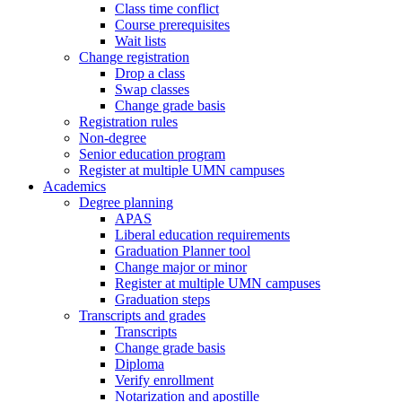
Class time conflict
Course prerequisites
Wait lists
Change registration
Drop a class
Swap classes
Change grade basis
Registration rules
Non-degree
Senior education program
Register at multiple UMN campuses
Academics
Degree planning
APAS
Liberal education requirements
Graduation Planner tool
Change major or minor
Register at multiple UMN campuses
Graduation steps
Transcripts and grades
Transcripts
Change grade basis
Diploma
Verify enrollment
Notarization and apostille