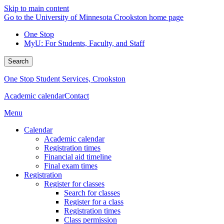
Skip to main content
Go to the University of Minnesota Crookston home page
One Stop
MyU
: For Students, Faculty, and Staff
Search
One Stop Student Services, Crookston
Academic calendar
Contact
Menu
Calendar
Academic calendar
Registration times
Financial aid timeline
Final exam times
Registration
Register for classes
Search for classes
Register for a class
Registration times
Class permission