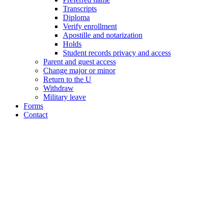
Transcripts
Diploma
Verify enrollment
Apostille and notarization
Holds
Student records privacy and access
Parent and guest access
Change major or minor
Return to the U
Withdraw
Military leave
Forms
Contact