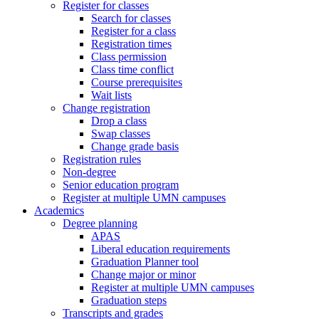
Register for classes
Search for classes
Register for a class
Registration times
Class permission
Class time conflict
Course prerequisites
Wait lists
Change registration
Drop a class
Swap classes
Change grade basis
Registration rules
Non-degree
Senior education program
Register at multiple UMN campuses
Academics
Degree planning
APAS
Liberal education requirements
Graduation Planner tool
Change major or minor
Register at multiple UMN campuses
Graduation steps
Transcripts and grades