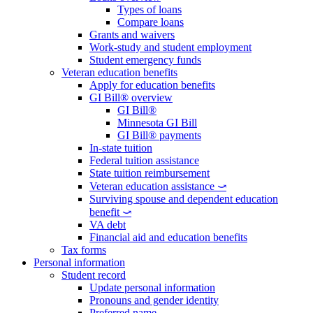
Types of loans
Compare loans
Grants and waivers
Work-study and student employment
Student emergency funds
Veteran education benefits
Apply for education benefits
GI Bill® overview
GI Bill®
Minnesota GI Bill
GI Bill® payments
In-state tuition
Federal tuition assistance
State tuition reimbursement
Veteran education assistance ⤻
Surviving spouse and dependent education
benefit ⤻
VA debt
Financial aid and education benefits
Tax forms
Personal information
Student record
Update personal information
Pronouns and gender identity
Preferred name