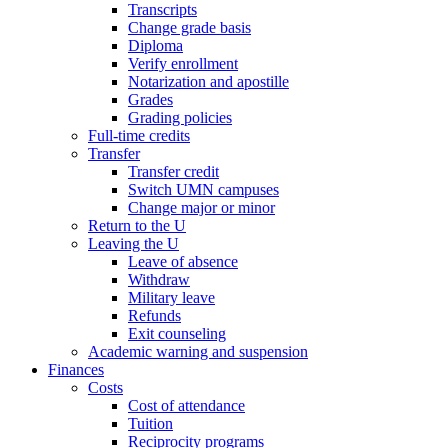
Transcripts
Change grade basis
Diploma
Verify enrollment
Notarization and apostille
Grades
Grading policies
Full-time credits
Transfer
Transfer credit
Switch UMN campuses
Change major or minor
Return to the U
Leaving the U
Leave of absence
Withdraw
Military leave
Refunds
Exit counseling
Academic warning and suspension
Finances
Costs
Cost of attendance
Tuition
Reciprocity programs