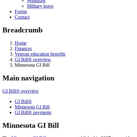
Withdraw
Military leave
Forms
Contact
Breadcrumb
Home
Finances
Veteran education benefits
GI Bill® overview
Minnesota GI Bill
Main navigation
GI Bill® overview
GI Bill®
Minnesota GI Bill
GI Bill® payments
Minnesota GI Bill