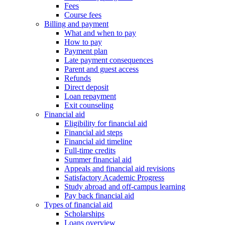
Fees
Course fees
Billing and payment
What and when to pay
How to pay
Payment plan
Late payment consequences
Parent and guest access
Refunds
Direct deposit
Loan repayment
Exit counseling
Financial aid
Eligibility for financial aid
Financial aid steps
Financial aid timeline
Full-time credits
Summer financial aid
Appeals and financial aid revisions
Satisfactory Academic Progress
Study abroad and off-campus learning
Pay back financial aid
Types of financial aid
Scholarships
Loans overview