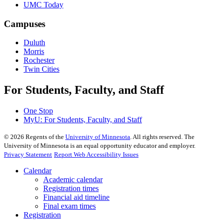
UMC Today
Campuses
Duluth
Morris
Rochester
Twin Cities
For Students, Faculty, and Staff
One Stop
MyU
: For Students, Faculty, and Staff
©
2026
Regents of the
University of Minnesota
. All rights reserved. The
University of Minnesota is an equal opportunity educator and employer.
Privacy Statement
Report Web Accessibility Issues
Calendar
Academic calendar
Registration times
Financial aid timeline
Final exam times
Registration