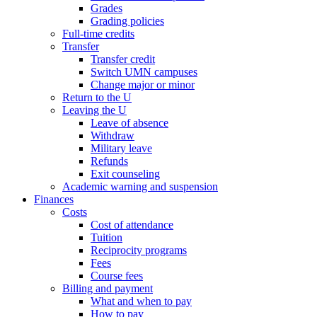
Grades
Grading policies
Full-time credits
Transfer
Transfer credit
Switch UMN campuses
Change major or minor
Return to the U
Leaving the U
Leave of absence
Withdraw
Military leave
Refunds
Exit counseling
Academic warning and suspension
Finances
Costs
Cost of attendance
Tuition
Reciprocity programs
Fees
Course fees
Billing and payment
What and when to pay
How to pay