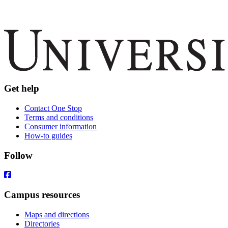
Get help
Contact One Stop
Terms and conditions
Consumer information
How-to guides
Follow
Campus resources
Maps and directions
Directories