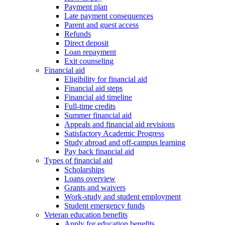
Payment plan
Late payment consequences
Parent and guest access
Refunds
Direct deposit
Loan repayment
Exit counseling
Financial aid
Eligibility for financial aid
Financial aid steps
Financial aid timeline
Full-time credits
Summer financial aid
Appeals and financial aid revisions
Satisfactory Academic Progress
Study abroad and off-campus learning
Pay back financial aid
Types of financial aid
Scholarships
Loans overview
Grants and waivers
Work-study and student employment
Student emergency funds
Veteran education benefits
Apply for education benefits