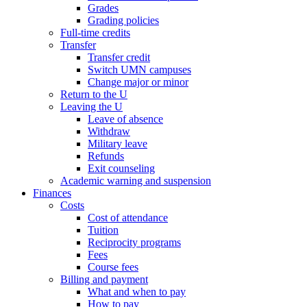
Grades
Grading policies
Full-time credits
Transfer
Transfer credit
Switch UMN campuses
Change major or minor
Return to the U
Leaving the U
Leave of absence
Withdraw
Military leave
Refunds
Exit counseling
Academic warning and suspension
Finances
Costs
Cost of attendance
Tuition
Reciprocity programs
Fees
Course fees
Billing and payment
What and when to pay
How to pay