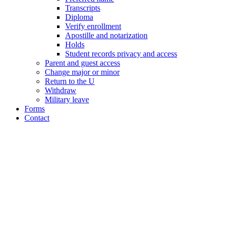
Transcripts
Diploma
Verify enrollment
Apostille and notarization
Holds
Student records privacy and access
Parent and guest access
Change major or minor
Return to the U
Withdraw
Military leave
Forms
Contact