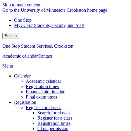
Skip to main content
Go to the University of Minnesota Crookston home page
One Stop
MyU
: For Students, Faculty, and Staff
Search
One Stop Student Services, Crookston
Academic calendar
Contact
Menu
Calendar
Academic calendar
Registration times
Financial aid timeline
Final exam times
Registration
Register for classes
Search for classes
Register for a class
Registration times
Class permission