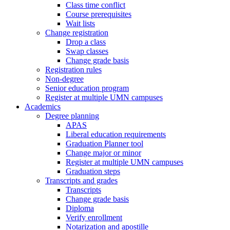
Class time conflict
Course prerequisites
Wait lists
Change registration
Drop a class
Swap classes
Change grade basis
Registration rules
Non-degree
Senior education program
Register at multiple UMN campuses
Academics
Degree planning
APAS
Liberal education requirements
Graduation Planner tool
Change major or minor
Register at multiple UMN campuses
Graduation steps
Transcripts and grades
Transcripts
Change grade basis
Diploma
Verify enrollment
Notarization and apostille