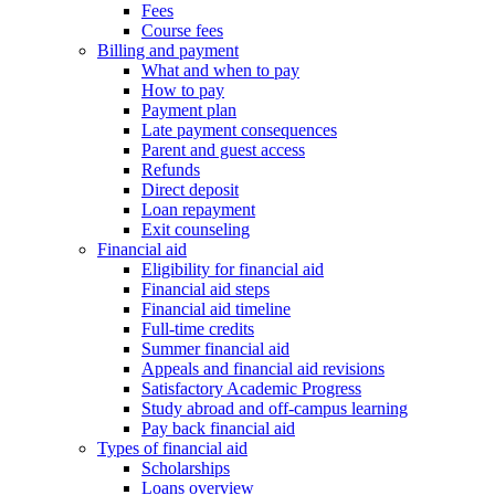
Fees
Course fees
Billing and payment
What and when to pay
How to pay
Payment plan
Late payment consequences
Parent and guest access
Refunds
Direct deposit
Loan repayment
Exit counseling
Financial aid
Eligibility for financial aid
Financial aid steps
Financial aid timeline
Full-time credits
Summer financial aid
Appeals and financial aid revisions
Satisfactory Academic Progress
Study abroad and off-campus learning
Pay back financial aid
Types of financial aid
Scholarships
Loans overview