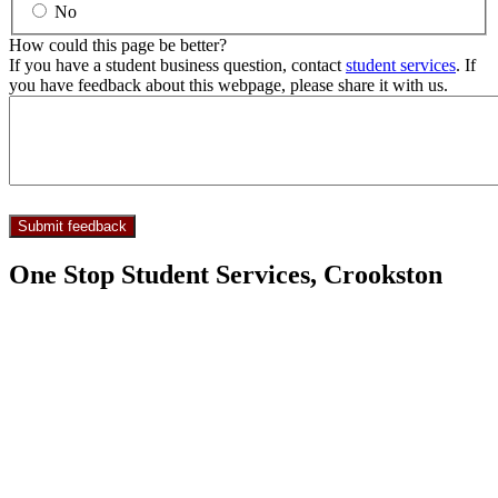
No
How could this page be better?
If you have a student business question, contact
student services
. If
you have feedback about this webpage, please share it with us.
One Stop Student Services, Crookston