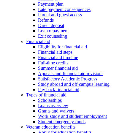
Payment plan
Late payment consequences
Parent and guest access
Refunds
Direct deposit
Loan repayment
Exit counseling
Financial aid
Eligibility for financial aid
Financial aid steps
Financial aid timeline
Full-time credits
Summer financial aid
Appeals and financial aid revisions
Satisfactory Academic Progress
Study abroad and off-campus learning
Pay back financial aid
Types of financial aid
Scholarships
Loans overview
Grants and waivers
Work-study and student employment
Student emergency funds
Veteran education benefits
Apply for education benefits