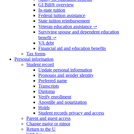
GI Bill® overview
In-state tuition
Federal tuition assistance
State tuition reimbursement
Veteran education assistance ⤻
Surviving spouse and dependent education
benefit ⤻
VA debt
Financial aid and education benefits
Tax forms
Personal information
Student record
Update personal information
Pronouns and gender identity
Preferred name
Transcripts
Diploma
Verify enrollment
Apostille and notarization
Holds
Student records privacy and access
Parent and guest access
Change major or minor
Return to the U