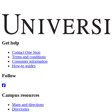
Get help
Contact One Stop
Terms and conditions
Consumer information
How-to guides
Follow
Campus resources
Maps and directions
Directories