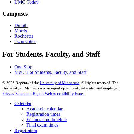
UMC Today
Campuses
Duluth
Morris
Rochester
Twin Cities
For Students, Faculty, and Staff
One Stop
MyU
: For Students, Faculty, and Staff
©
2026
Regents of the
University of Minnesota
. All rights reserved. The
University of Minnesota is an equal opportunity educator and employer.
Privacy Statement
Report Web Accessibility Issues
Calendar
Academic calendar
Registration times
Financial aid timeline
Final exam times
Registration