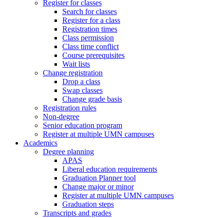
Register for classes
Search for classes
Register for a class
Registration times
Class permission
Class time conflict
Course prerequisites
Wait lists
Change registration
Drop a class
Swap classes
Change grade basis
Registration rules
Non-degree
Senior education program
Register at multiple UMN campuses
Academics
Degree planning
APAS
Liberal education requirements
Graduation Planner tool
Change major or minor
Register at multiple UMN campuses
Graduation steps
Transcripts and grades