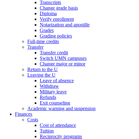
Transcripts
Change grade basis
Diploma
Verify enrollment
Notarization and apostille
Grades
Grading policies
Full-time credits
Transfer
Transfer credit
Switch UMN campuses
Change major or minor
Return to the U
Leaving the U
Leave of absence
Withdraw
Military leave
Refunds
Exit counseling
Academic warning and suspension
Finances
Costs
Cost of attendance
Tuition
Reciprocity programs