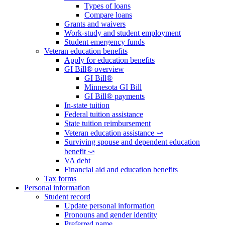
Types of loans
Compare loans
Grants and waivers
Work-study and student employment
Student emergency funds
Veteran education benefits
Apply for education benefits
GI Bill® overview
GI Bill®
Minnesota GI Bill
GI Bill® payments
In-state tuition
Federal tuition assistance
State tuition reimbursement
Veteran education assistance ⤻
Surviving spouse and dependent education
benefit ⤻
VA debt
Financial aid and education benefits
Tax forms
Personal information
Student record
Update personal information
Pronouns and gender identity
Preferred name