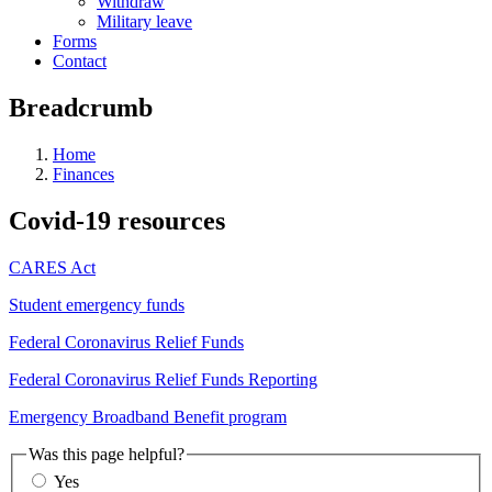
Withdraw
Military leave
Forms
Contact
Breadcrumb
Home
Finances
Covid-19 resources
CARES Act
Student emergency funds
Federal Coronavirus Relief Funds
Federal Coronavirus Relief Funds Reporting
Emergency Broadband Benefit program
Was this page helpful?
Yes