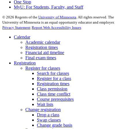
One Stop
MyU
: For Students, Faculty, and Staff
©
2026
Regents of the
University of Minnesota
. All rights reserved. The
University of Minnesota is an equal opportunity educator and employer.
Privacy Statement
Report Web Accessibility Issues
Calendar
Academic calendar
Registration times
Financial aid timeline
Final exam times
Registration
Register for classes
Search for classes
Register for a class
Registration times
Class permission
Class time conflict
Course prerequisites
Wait lists
Change registration
Drop a class
Swap classes
Change grade basis