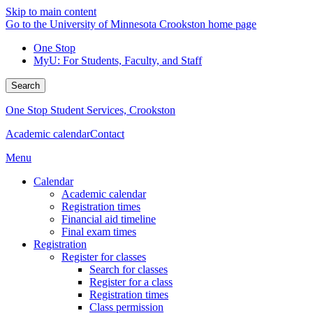
Skip to main content
Go to the University of Minnesota Crookston home page
One Stop
MyU
: For Students, Faculty, and Staff
Search
One Stop Student Services, Crookston
Academic calendar
Contact
Menu
Calendar
Academic calendar
Registration times
Financial aid timeline
Final exam times
Registration
Register for classes
Search for classes
Register for a class
Registration times
Class permission