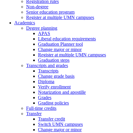
Registration rules
Non-degree
Senior education program
Register at multiple UMN campuses
Academics
Degree planning
APAS
Liberal education requirements
Graduation Planner tool
Change major or minor
Register at multiple UMN campuses
Graduation steps
Transcripts and grades
Transcripts
Change grade basis
Diploma
Verify enrollment
Notarization and apostille
Grades
Grading policies
Full-time credits
Transfer
Transfer credit
Switch UMN campuses
Change major or minor