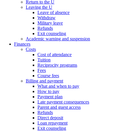
Return to the U
Leaving the U
Leave of absence
Withdraw
Military leave
Refunds
Exit counseling
Academic warning and suspension
Finances
Costs
Cost of attendance
Tuition
Reciprocity programs
Fees
Course fees
Billing and payment
What and when to pay
How to pay
Payment plan
Late payment consequences
Parent and guest access
Refunds
Direct deposit
Loan repayment
Exit counseling