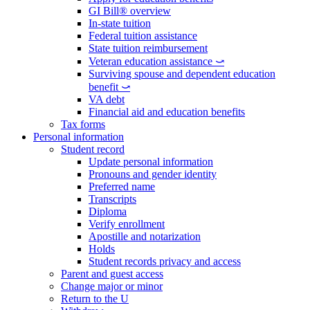
GI Bill® overview
In-state tuition
Federal tuition assistance
State tuition reimbursement
Veteran education assistance ⤻
Surviving spouse and dependent education
benefit ⤻
VA debt
Financial aid and education benefits
Tax forms
Personal information
Student record
Update personal information
Pronouns and gender identity
Preferred name
Transcripts
Diploma
Verify enrollment
Apostille and notarization
Holds
Student records privacy and access
Parent and guest access
Change major or minor
Return to the U