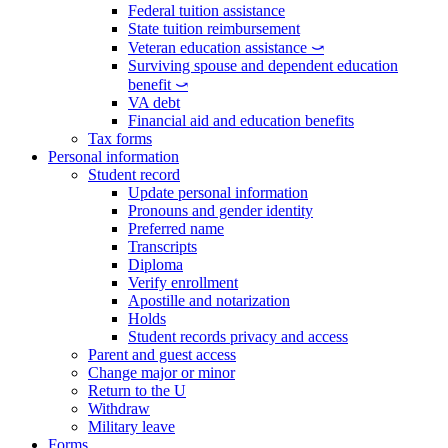
Federal tuition assistance
State tuition reimbursement
Veteran education assistance ⤻
Surviving spouse and dependent education
benefit ⤻
VA debt
Financial aid and education benefits
Tax forms
Personal information
Student record
Update personal information
Pronouns and gender identity
Preferred name
Transcripts
Diploma
Verify enrollment
Apostille and notarization
Holds
Student records privacy and access
Parent and guest access
Change major or minor
Return to the U
Withdraw
Military leave
Forms