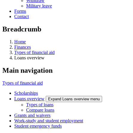
Withdraw
Military leave
Forms
Contact
Breadcrumb
Home
Finances
Types of financial aid
Loans overview
Main navigation
Types of financial aid
Scholarships
Loans overview
Expand Loans overview menu
Types of loans
Compare loans
Grants and waivers
Work-study and student employment
Student emergency funds