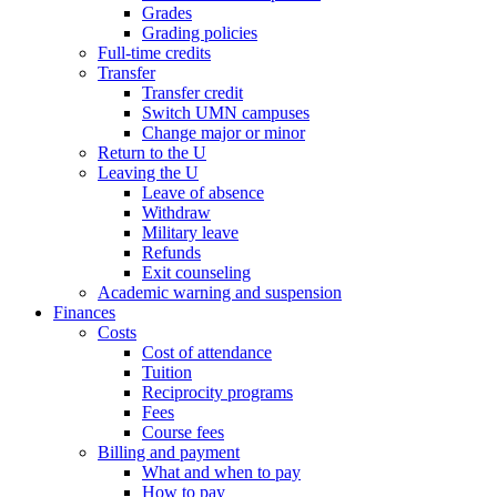
Grades
Grading policies
Full-time credits
Transfer
Transfer credit
Switch UMN campuses
Change major or minor
Return to the U
Leaving the U
Leave of absence
Withdraw
Military leave
Refunds
Exit counseling
Academic warning and suspension
Finances
Costs
Cost of attendance
Tuition
Reciprocity programs
Fees
Course fees
Billing and payment
What and when to pay
How to pay