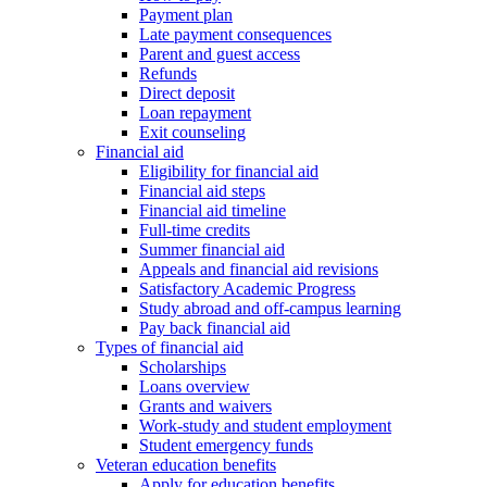
Payment plan
Late payment consequences
Parent and guest access
Refunds
Direct deposit
Loan repayment
Exit counseling
Financial aid
Eligibility for financial aid
Financial aid steps
Financial aid timeline
Full-time credits
Summer financial aid
Appeals and financial aid revisions
Satisfactory Academic Progress
Study abroad and off-campus learning
Pay back financial aid
Types of financial aid
Scholarships
Loans overview
Grants and waivers
Work-study and student employment
Student emergency funds
Veteran education benefits
Apply for education benefits