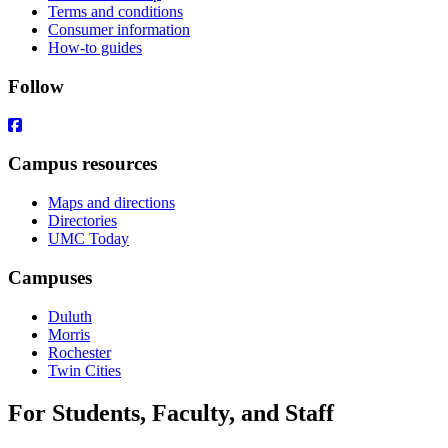
Terms and conditions
Consumer information
How-to guides
Follow
Campus resources
Maps and directions
Directories
UMC Today
Campuses
Duluth
Morris
Rochester
Twin Cities
For Students, Faculty, and Staff