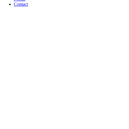
Contact