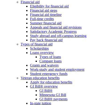
Financial aid
Eligibility for financial aid
Financial aid steps
Financial aid timeline
Full-time credits
Summer financial aid
Appeals and financial aid revisions
Satisfactory Academic Progress
Study abroad and off-campus learning
Pay back financial aid
Types of financial aid
Scholarships
Loans overview
Types of loans
Compare loans
Grants and waivers
Work-study and student employment
Student emergency funds
Veteran education benefits
Apply for education benefits
GI Bill® overview
GI Bill®
Minnesota GI Bill
GI Bill® payments
In-state tuition