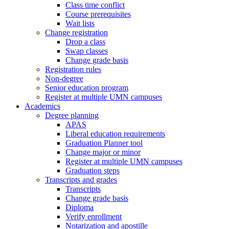
Class time conflict
Course prerequisites
Wait lists
Change registration
Drop a class
Swap classes
Change grade basis
Registration rules
Non-degree
Senior education program
Register at multiple UMN campuses
Academics
Degree planning
APAS
Liberal education requirements
Graduation Planner tool
Change major or minor
Register at multiple UMN campuses
Graduation steps
Transcripts and grades
Transcripts
Change grade basis
Diploma
Verify enrollment
Notarization and apostille