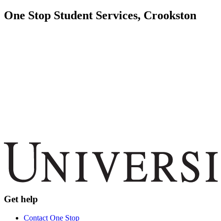
One Stop Student Services, Crookston
Get help
Contact One Stop