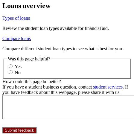
Loans overview
Types of loans
Review the student loan types available for financial aid.
Compare loans
Compare different student loan types to see what is best for you.
Was this page helpful?
Yes
No
How could this page be better?
If you have a student business question, contact
student services
. If
you have feedback about this webpage, please share it with us.