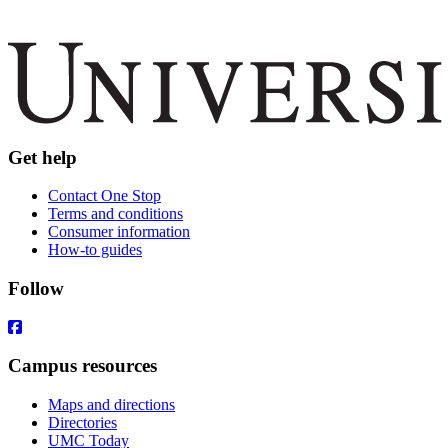
Get help
Contact One Stop
Terms and conditions
Consumer information
How-to guides
Follow
Campus resources
Maps and directions
Directories
UMC Today