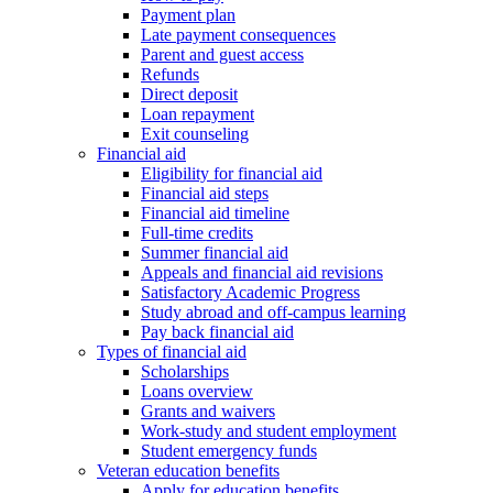
Payment plan
Late payment consequences
Parent and guest access
Refunds
Direct deposit
Loan repayment
Exit counseling
Financial aid
Eligibility for financial aid
Financial aid steps
Financial aid timeline
Full-time credits
Summer financial aid
Appeals and financial aid revisions
Satisfactory Academic Progress
Study abroad and off-campus learning
Pay back financial aid
Types of financial aid
Scholarships
Loans overview
Grants and waivers
Work-study and student employment
Student emergency funds
Veteran education benefits
Apply for education benefits