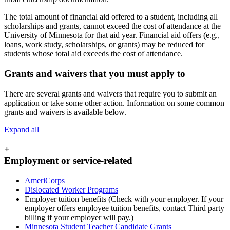
The total amount of financial aid offered to a student, including all
scholarships and grants, cannot exceed the cost of attendance at the
University of Minnesota for that aid year. Financial aid offers (e.g.,
loans, work study, scholarships, or grants) may be reduced for
students whose total aid exceeds the cost of attendance.
Grants and waivers that you must apply to
There are several grants and waivers that require you to submit an
application or take some other action. Information on some common
grants and waivers is available below.
Expand all
+
Employment or service-related
AmeriCorps
Dislocated Worker Programs
Employer tuition benefits (Check with your employer. If your
employer offers employee tuition benefits, contact Third party
billing if your employer will pay.)
Minnesota Student Teacher Candidate Grants