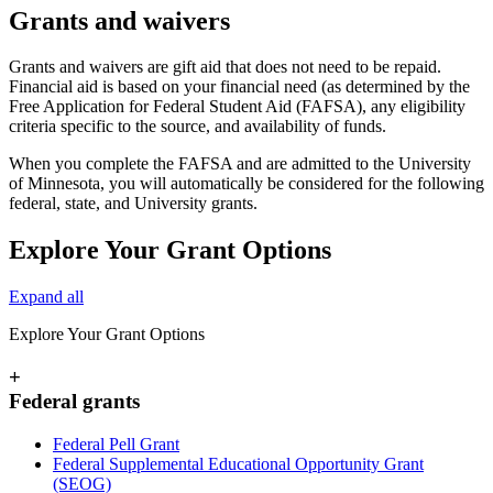
Grants and waivers
Grants and waivers are gift aid that does not need to be repaid.
Financial aid is based on your financial need (as determined by the
Free Application for Federal Student Aid (FAFSA), any eligibility
criteria specific to the source, and availability of funds.
When you complete the FAFSA and are admitted to the University
of Minnesota, you will automatically be considered for the following
federal, state, and University grants.
Explore Your Grant Options
Expand all
Explore Your Grant Options
+
Federal grants
Federal Pell Grant
Federal Supplemental Educational Opportunity Grant
(SEOG)