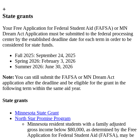
+
State grants
Your Free Application for Federal Student Aid (FAFSA) or MN
Dream Act Application must be submitted to the federal processing
center by the established deadline date for each term in order to be
considered for state funds.
Fall 2025: September 24, 2025
Spring 2026: February 3, 2026
Summer 2026: June 30, 2026
Note:
You can still submit the FAFSA or MN Dream Act
application after the deadline and be eligible for the grant in the
following term within the same aid year.
State grants
Minnesota State Grant
North Star Promise Program
Minnesota resident students with a family adjusted
gross income below $80,000, as determined by the Free
Application for Federal Student Aid (FAFSA), may be