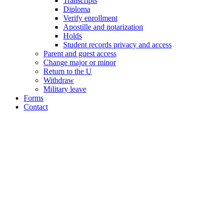
Transcripts
Diploma
Verify enrollment
Apostille and notarization
Holds
Student records privacy and access
Parent and guest access
Change major or minor
Return to the U
Withdraw
Military leave
Forms
Contact