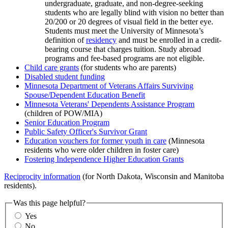
undergraduate, graduate, and non-degree-seeking
students who are legally blind with vision no better than
20/200 or 20 degrees of visual field in the better eye.
Students must meet the University of Minnesota’s
definition of
residency
and must be enrolled in a credit-
bearing course that charges tuition. Study abroad
programs and fee-based programs are not eligible.
Child care grants
(for students who are parents)
Disabled student funding
Minnesota Department of Veterans Affairs Surviving
Spouse/Dependent Education Benefit
Minnesota Veterans' Dependents Assistance Program
(children of POW/MIA)
Senior Education Program
Public Safety Officer's Survivor Grant
Education vouchers for former youth in care
(Minnesota
residents who were older children in foster care)
Fostering Independence Higher Education Grants
Reciprocity information
(for North Dakota, Wisconsin and Manitoba
residents).
Was this page helpful?
Yes
No