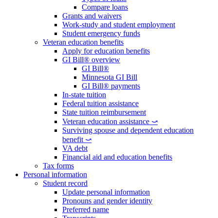
Compare loans
Grants and waivers
Work-study and student employment
Student emergency funds
Veteran education benefits
Apply for education benefits
GI Bill® overview
GI Bill®
Minnesota GI Bill
GI Bill® payments
In-state tuition
Federal tuition assistance
State tuition reimbursement
Veteran education assistance ⤻
Surviving spouse and dependent education
benefit ⤻
VA debt
Financial aid and education benefits
Tax forms
Personal information
Student record
Update personal information
Pronouns and gender identity
Preferred name