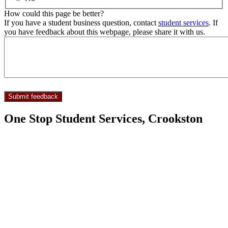
How could this page be better?
If you have a student business question, contact
student services
. If
you have feedback about this webpage, please share it with us.
One Stop Student Services, Crookston