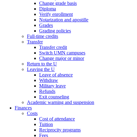
Change grade basis
Diploma
Verify enrollment
Notarization and apostille
Grades
Grading policies
Full-time credits
Transfer
Transfer credit
Switch UMN campuses
Change major or minor
Return to the U
Leaving the U
Leave of absence
Withdraw
Military leave
Refunds
Exit counseling
Academic warning and suspension
Finances
Costs
Cost of attendance
Tuition
Reciprocity programs
Fees