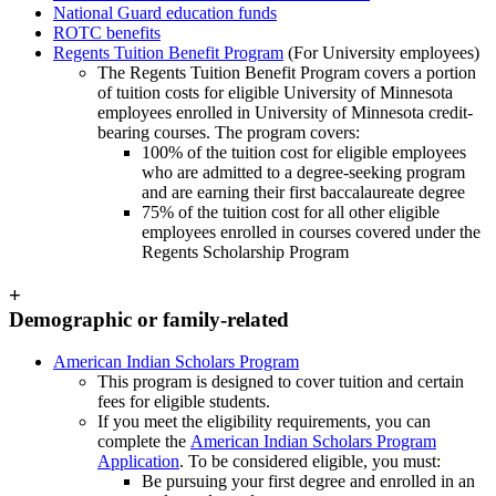
National Guard education funds
ROTC benefits
Regents Tuition Benefit Program
(For University employees)
The Regents Tuition Benefit Program covers a portion
of tuition costs for eligible University of Minnesota
employees enrolled in University of Minnesota credit-
bearing courses. The program covers:
100% of the tuition cost for eligible employees
who are admitted to a degree-seeking program
and are earning their first baccalaureate degree
75% of the tuition cost for all other eligible
employees enrolled in courses covered under the
Regents Scholarship Program
+
Demographic or family-related
American Indian Scholars Program
This program is designed to cover tuition and certain
fees for eligible students.
If you meet the eligibility requirements, you can
complete the
American Indian Scholars Program
Application
. To be considered eligible, you must:
Be pursuing your first degree and enrolled in an