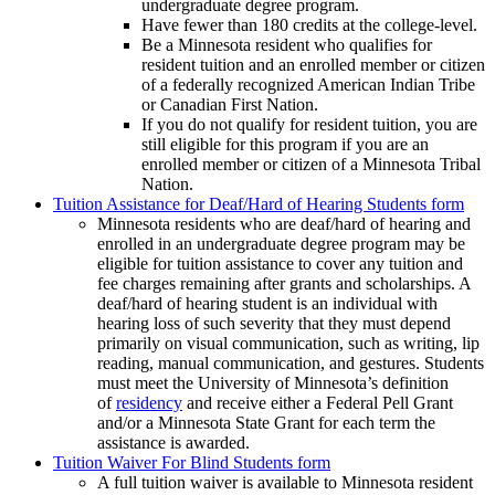
undergraduate degree program.
Have fewer than 180 credits at the college-level.
Be a Minnesota resident who qualifies for
resident tuition and an enrolled member or citizen
of a federally recognized American Indian Tribe
or Canadian First Nation.
If you do not qualify for resident tuition, you are
still eligible for this program if you are an
enrolled member or citizen of a Minnesota Tribal
Nation.
Tuition Assistance for Deaf/Hard of Hearing Students form
Minnesota residents who are deaf/hard of hearing and
enrolled in an undergraduate degree program may be
eligible for tuition assistance to cover any tuition and
fee charges remaining after grants and scholarships. A
deaf/hard of hearing student is an individual with
hearing loss of such severity that they must depend
primarily on visual communication, such as writing, lip
reading, manual communication, and gestures. Students
must meet the University of Minnesota’s definition
of
residency
and receive either a Federal Pell Grant
and/or a Minnesota State Grant for each term the
assistance is awarded.
Tuition Waiver For Blind Students form
A full tuition waiver is available to Minnesota resident