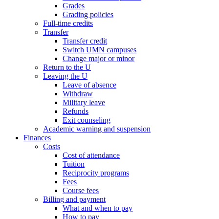
Grades
Grading policies
Full-time credits
Transfer
Transfer credit
Switch UMN campuses
Change major or minor
Return to the U
Leaving the U
Leave of absence
Withdraw
Military leave
Refunds
Exit counseling
Academic warning and suspension
Finances
Costs
Cost of attendance
Tuition
Reciprocity programs
Fees
Course fees
Billing and payment
What and when to pay
How to pay