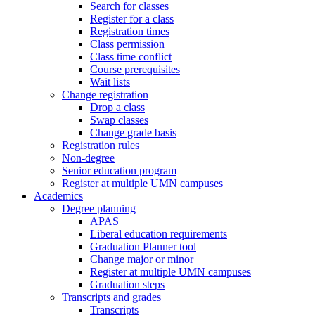
Search for classes
Register for a class
Registration times
Class permission
Class time conflict
Course prerequisites
Wait lists
Change registration
Drop a class
Swap classes
Change grade basis
Registration rules
Non-degree
Senior education program
Register at multiple UMN campuses
Academics
Degree planning
APAS
Liberal education requirements
Graduation Planner tool
Change major or minor
Register at multiple UMN campuses
Graduation steps
Transcripts and grades
Transcripts