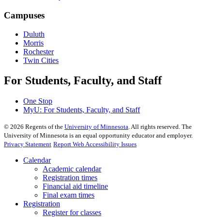
Campuses
Duluth
Morris
Rochester
Twin Cities
For Students, Faculty, and Staff
One Stop
MyU
: For Students, Faculty, and Staff
©
2026
Regents of the
University of Minnesota
. All rights reserved. The
University of Minnesota is an equal opportunity educator and employer.
Privacy Statement
Report Web Accessibility Issues
Calendar
Academic calendar
Registration times
Financial aid timeline
Final exam times
Registration
Register for classes