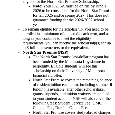
eligible for the North Star Promise Scholarship.
Note:
Your FAFSA must be on file by June 1,
2026 to be considered for the North Star Promise
for fall 2026 and/or spring 2027. This does not
guarantee funding for the 2026-2027 school
year.
To remain eligible for the scholarship, you need to be
enrolled in a minimum of one credit each term, and as
long as you continue to meet the eligibility
requirements, you can receive the scholarship(s) for up
to 8 full-time semesters or the equivalent.
North Star Promise (NSP)
The North Star Promise last-dollar program has
been funded by the Minnesota Legislature in
perpetuity. Eligible students will see this
scholarship on their University of Minnesota
financial aid offer.
North Star Promise covers the remaining balance
of resident tuition each term, including summer if
funding is available, after other scholarships,
grants, stipends, and tuition waivers are applied
to your student account. NSP will also cover the
following fees: Student Service Fee, UMC
Campus Fee, Durable Goods Fee.
North Star Promise covers study abroad charges