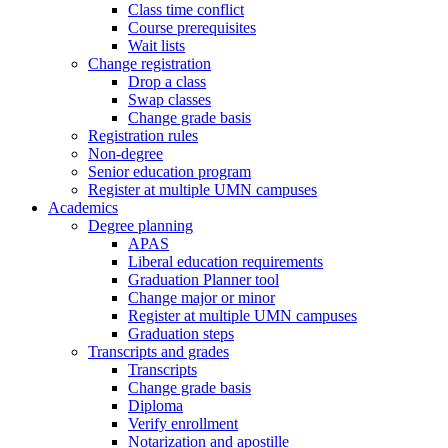
Class time conflict
Course prerequisites
Wait lists
Change registration
Drop a class
Swap classes
Change grade basis
Registration rules
Non-degree
Senior education program
Register at multiple UMN campuses
Academics
Degree planning
APAS
Liberal education requirements
Graduation Planner tool
Change major or minor
Register at multiple UMN campuses
Graduation steps
Transcripts and grades
Transcripts
Change grade basis
Diploma
Verify enrollment
Notarization and apostille