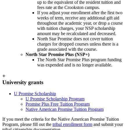
up to the equivalent of the resident tuition and
fees rate at the Crookston campus.
If you adjust your enrollment after the first two
weeks of term, receive any additional gift aid
throughout the academic year, or drop a course
with tuition charges, your NSP scholarship
amount may be recalculated and decreased.
North Star Promise does not cover tuition
charges for dropped courses unless there is a
grade associated with the course.
North Star Promise Plus (NSP+)
The North Star Promise Plus program funding
was expended and is no longer available.
+
University grants
U Promise Scholarship
U Promise Scholarship Program
Promise Plus Free Tuition Program
Native American Promise Tuition Program
If you meet the criteria for the Native American Promise Tuition
Program, please fill out the
tribal enrollment form
and submit your
tribal citizenship documentation.