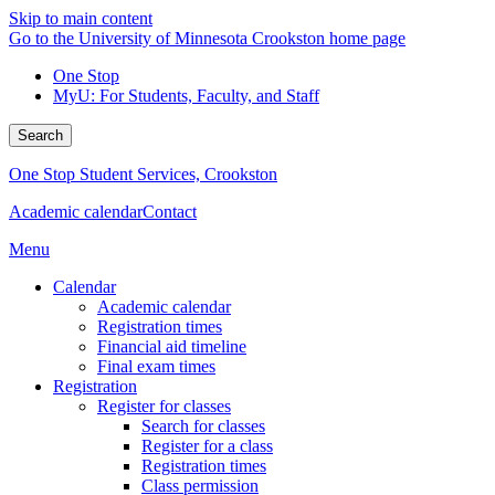
Skip to main content
Go to the University of Minnesota Crookston home page
One Stop
MyU
: For Students, Faculty, and Staff
Search
One Stop Student Services, Crookston
Academic calendar
Contact
Menu
Calendar
Academic calendar
Registration times
Financial aid timeline
Final exam times
Registration
Register for classes
Search for classes
Register for a class
Registration times
Class permission