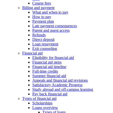
Course fees
Billing and payment
What and when to pay
How to pay
Payment plan
Late payment consequences
Parent and guest access
Refunds
Direct deposit
Loan repayment
Exit counseling
Financial aid
Eligibility for financial aid
Financial aid steps
Financial aid timeline
Full-time credits
Summer financial aid
Appeals and financial aid revisions
Satisfactory Academic Progress
Study abroad and off-campus learning
Pay back financial aid
Types of financial aid
Scholarships
Loans overview
Types of loans