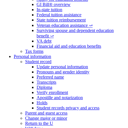
GI Bill® overview
In-state tuition
Federal tuition assistance
State tuition reimbursement
Veteran education assistance ⤻
Surviving spouse and dependent education
benefit ⤻
VA debt
Financial aid and education benefits
Tax forms
Personal information
Student record
Update personal information
Pronouns and gender identity
Preferred name
Transcripts
Diploma
Verify enrollment
Apostille and notarization
Holds
Student records privacy and access
Parent and guest access
Change major or minor
Return to the U