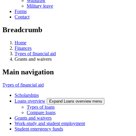
Withdraw
Military leave
Forms
Contact
Breadcrumb
Home
Finances
Types of financial aid
Grants and waivers
Main navigation
Types of financial aid
Scholarships
Loans overview
Expand Loans overview menu
Types of loans
Compare loans
Grants and waivers
Work-study and student employment
Student emergency funds