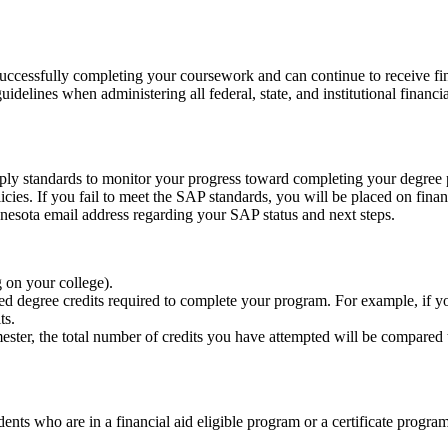
ccessfully completing your coursework and can continue to receive finan
elines when administering all federal, state, and institutional financia
 apply standards to monitor your progress toward completing your degree
olicies. If you fail to meet the SAP standards, you will be placed on fi
nnesota email address regarding your SAP status and next steps.
g on your college).
shed degree credits required to complete your program. For example, if
its.
ester, the total number of credits you have attempted will be compared 
dents who are in a financial aid eligible program or a certificate progra