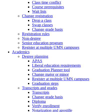
Class time conflict
Course prerequisites
Wait lists
Change registration
Drop a class
Swap classes
Change grade basis
Registration rules
Non-degree
Senior education program
Register at multiple UMN campuses
Academics
Degree planning
APAS
Liberal education requirements
Graduation Planner tool
Change major or minor
Register at multiple UMN campuses
Graduation steps
Transcripts and grades
Transcripts
Change grade basis
Diploma
Verify enrollment
Notarization and apostille