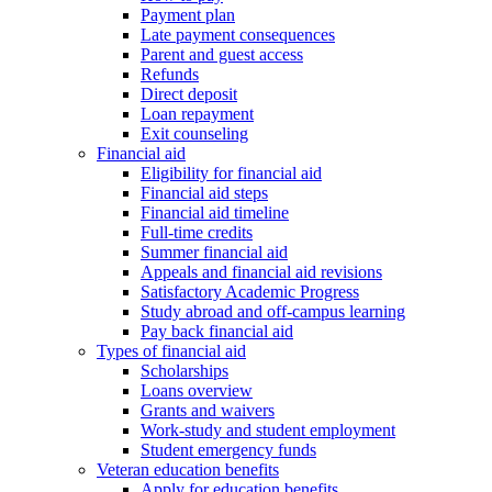
Payment plan
Late payment consequences
Parent and guest access
Refunds
Direct deposit
Loan repayment
Exit counseling
Financial aid
Eligibility for financial aid
Financial aid steps
Financial aid timeline
Full-time credits
Summer financial aid
Appeals and financial aid revisions
Satisfactory Academic Progress
Study abroad and off-campus learning
Pay back financial aid
Types of financial aid
Scholarships
Loans overview
Grants and waivers
Work-study and student employment
Student emergency funds
Veteran education benefits
Apply for education benefits