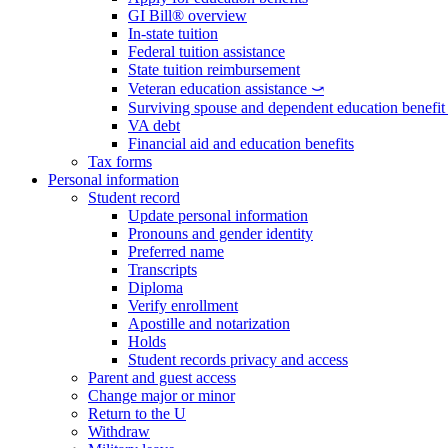
GI Bill® overview
In-state tuition
Federal tuition assistance
State tuition reimbursement
Veteran education assistance ⤻
Surviving spouse and dependent education benefi
VA debt
Financial aid and education benefits
Tax forms
Personal information
Student record
Update personal information
Pronouns and gender identity
Preferred name
Transcripts
Diploma
Verify enrollment
Apostille and notarization
Holds
Student records privacy and access
Parent and guest access
Change major or minor
Return to the U
Withdraw