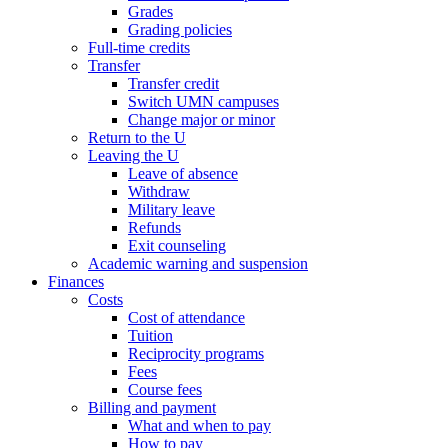
Grades
Grading policies
Full-time credits
Transfer
Transfer credit
Switch UMN campuses
Change major or minor
Return to the U
Leaving the U
Leave of absence
Withdraw
Military leave
Refunds
Exit counseling
Academic warning and suspension
Finances
Costs
Cost of attendance
Tuition
Reciprocity programs
Fees
Course fees
Billing and payment
What and when to pay
How to pay