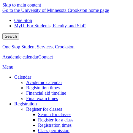
Skip to main content
Go to the University of Minnesota Crookston home page
One Stop
MyU
: For Students, Faculty, and Staff
Search
One Stop Student Services, Crookston
Academic calendar
Contact
Menu
Calendar
Academic calendar
Registration times
Financial aid timeline
Final exam times
Registration
Register for classes
Search for classes
Register for a class
Registration times
Class permission