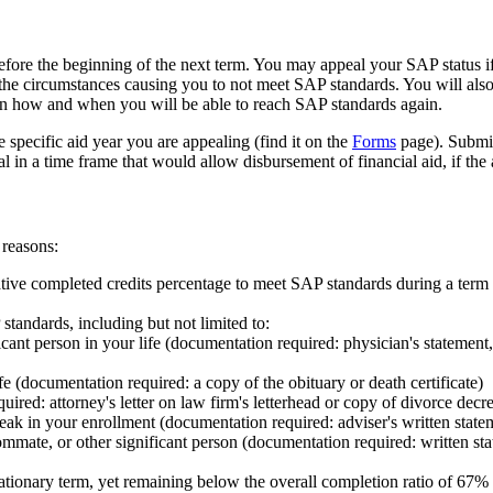
before the beginning of the next term. You may appeal your SAP status 
the circumstances causing you to not meet SAP standards. You will al
on how and when you will be able to reach SAP standards again.
specific aid year you are appealing (find it on the
Forms
page). Submit
 in a time frame that would allow disbursement of financial aid, if the
 reasons:
ive completed credits percentage to meet SAP standards during a term
standards, including but not limited to:
ficant person in your life (documentation required: physician's statement
e (documentation required: a copy of the obituary or death certificate)
red: attorney's letter on law firm's letterhead or copy of divorce decr
eak in your enrollment (documentation required: adviser's written state
mmate, or other significant person (documentation required: written sta
tionary term, yet remaining below the overall completion ratio of 67% 