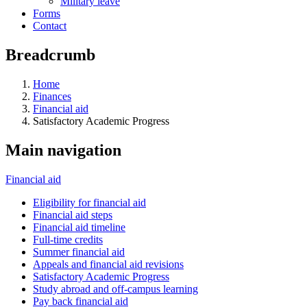
Military leave
Forms
Contact
Breadcrumb
Home
Finances
Financial aid
Satisfactory Academic Progress
Main navigation
Financial aid
Eligibility for financial aid
Financial aid steps
Financial aid timeline
Full-time credits
Summer financial aid
Appeals and financial aid revisions
Satisfactory Academic Progress
Study abroad and off-campus learning
Pay back financial aid