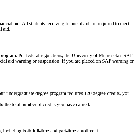
cial aid. All students receiving financial aid are required to meet
l aid.
 program. Per federal regulations, the University of Minnesota’s SAP
nancial aid warning or suspension. If you are placed on SAP warning or
 your undergraduate degree program requires 120 degree credits, you
to the total number of credits you have earned.
m, including both full-time and part-time enrollment.