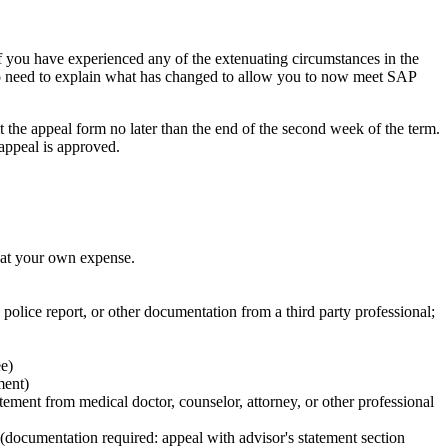
if you have experienced any of the extenuating circumstances in the
so need to explain what has changed to allow you to now meet SAP
 the appeal form no later than the end of the second week of the term.
 appeal is approved.
 at your own expense.
, police report, or other documentation from a third party professional;
ee)
ment)
tement from medical doctor, counselor, attorney, or other professional
(documentation required: appeal with advisor's statement section