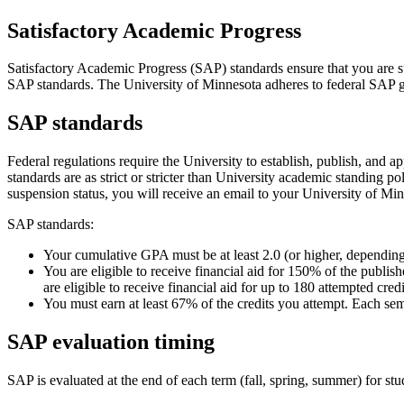
Satisfactory Academic Progress
Satisfactory Academic Progress (SAP) standards ensure that you are su
SAP standards. The University of Minnesota adheres to federal SAP guid
SAP standards
Federal regulations require the University to establish, publish, and
standards are as strict or stricter than University academic standing p
suspension status, you will receive an email to your University of Mi
SAP standards:
Your cumulative GPA must be at least 2.0 (or higher, dependin
You are eligible to receive financial aid for 150% of the publi
are eligible to receive financial aid for up to 180 attempted cred
You must earn at least 67% of the credits you attempt. Each sem
SAP evaluation timing
SAP is evaluated at the end of each term (fall, spring, summer) for stu