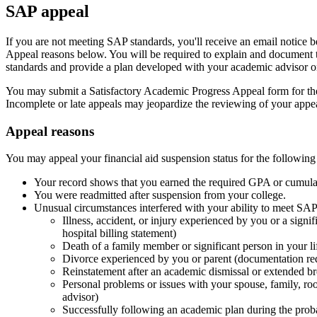
SAP appeal
If you are not meeting SAP standards, you'll receive an email notice 
Appeal reasons below. You will be required to explain and document 
standards and provide a plan developed with your academic advisor 
You may submit a Satisfactory Academic Progress Appeal form for the 
Incomplete or late appeals may jeopardize the reviewing of your appeal
Appeal reasons
You may appeal your financial aid suspension status for the following
Your record shows that you earned the required GPA or cumulat
You were readmitted after suspension from your college.
Unusual circumstances interfered with your ability to meet SAP 
Illness, accident, or injury experienced by you or a signi
hospital billing statement)
Death of a family member or significant person in your lif
Divorce experienced by you or parent (documentation requi
Reinstatement after an academic dismissal or extended br
Personal problems or issues with your spouse, family, roo
advisor)
Successfully following an academic plan during the proba