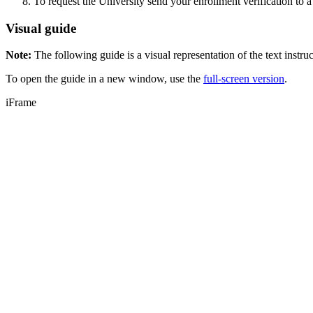
To request the University send your enrollment verification to a
Visual guide
Note:
The following guide is a visual representation of the text instru
To open the guide in a new window, use the
full-screen version
.
iFrame