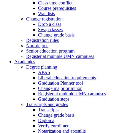
Class time conflict
Course prerequisites
Wait lists
Change registration
Drop a class
Swap classes
Change grade basis
Registration rules
Non-degree
Senior education program
Register at multiple UMN campuses
Academics
Degree planning
APAS
Liberal education requirements
Graduation Planner tool
Change major or minor
Register at multiple UMN campuses
Graduation steps
Transcripts and grades
Transcripts
Change grade basis
Diploma
Verify enrollment
Notarization and apostille