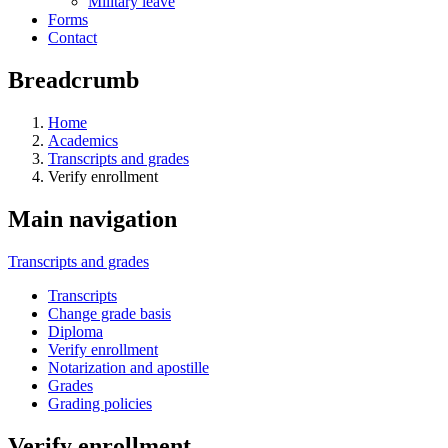
Military leave
Forms
Contact
Breadcrumb
Home
Academics
Transcripts and grades
Verify enrollment
Main navigation
Transcripts and grades
Transcripts
Change grade basis
Diploma
Verify enrollment
Notarization and apostille
Grades
Grading policies
Verify enrollment