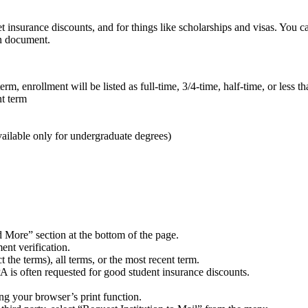
et insurance discounts, and for things like scholarships and visas. You
on document.
m, enrollment will be listed as full-time, 3/4-time, half-time, or less tha
nt term
ilable only for undergraduate degrees)
d More” section at the bottom of the page.
ent verification.
 the terms), all terms, or the most recent term.
A is often requested for good student insurance discounts.
ing your browser’s print function.