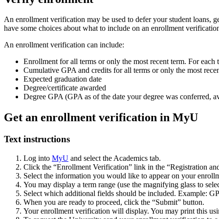
An enrollment verification may be used to defer your student loans, g
have some choices about what to include on an enrollment verificati
An enrollment verification can include:
Enrollment for all terms or only the most recent term. For each ter
Cumulative GPA and credits for all terms or only the most rece
Expected graduation date
Degree/certificate awarded
Degree GPA (GPA as of the date your degree was conferred, ava
Get an enrollment verification in MyU
Text instructions
Log into
MyU
and select the Academics tab.
Click the “Enrollment Verification” link in the “Registration an
Select the information you would like to appear on your enrollm
You may display a term range (use the magnifying glass to select
Select which additional fields should be included. Example: GP
When you are ready to proceed, click the “Submit” button.
Your enrollment verification will display. You may print this us