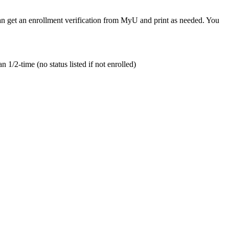
 can get an enrollment verification from MyU and print as needed. You
n 1/2-time (no status listed if not enrolled)