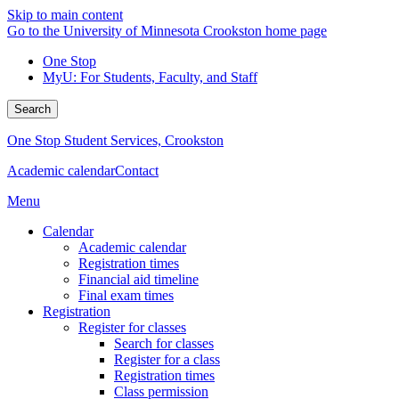
Skip to main content
Go to the University of Minnesota Crookston home page
One Stop
MyU
: For Students, Faculty, and Staff
Search
One Stop Student Services, Crookston
Academic calendar
Contact
Menu
Calendar
Academic calendar
Registration times
Financial aid timeline
Final exam times
Registration
Register for classes
Search for classes
Register for a class
Registration times
Class permission