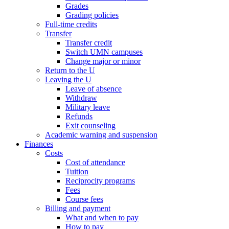
Grades
Grading policies
Full-time credits
Transfer
Transfer credit
Switch UMN campuses
Change major or minor
Return to the U
Leaving the U
Leave of absence
Withdraw
Military leave
Refunds
Exit counseling
Academic warning and suspension
Finances
Costs
Cost of attendance
Tuition
Reciprocity programs
Fees
Course fees
Billing and payment
What and when to pay
How to pay