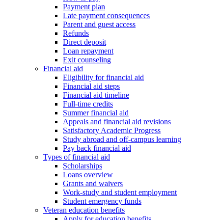
Payment plan
Late payment consequences
Parent and guest access
Refunds
Direct deposit
Loan repayment
Exit counseling
Financial aid
Eligibility for financial aid
Financial aid steps
Financial aid timeline
Full-time credits
Summer financial aid
Appeals and financial aid revisions
Satisfactory Academic Progress
Study abroad and off-campus learning
Pay back financial aid
Types of financial aid
Scholarships
Loans overview
Grants and waivers
Work-study and student employment
Student emergency funds
Veteran education benefits
Apply for education benefits