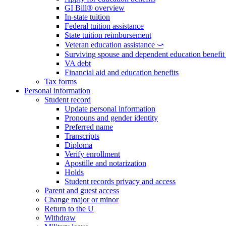
GI Bill® overview
In-state tuition
Federal tuition assistance
State tuition reimbursement
Veteran education assistance ⤻
Surviving spouse and dependent education benefi
VA debt
Financial aid and education benefits
Tax forms
Personal information
Student record
Update personal information
Pronouns and gender identity
Preferred name
Transcripts
Diploma
Verify enrollment
Apostille and notarization
Holds
Student records privacy and access
Parent and guest access
Change major or minor
Return to the U
Withdraw