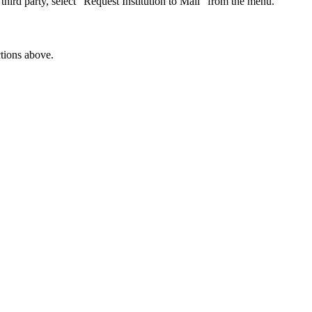
 third party, select “Request Institution to Mail” from the menu.
ctions above.