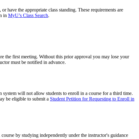
s, or have the appropriate class standing. These requirements are
on in
MyU’s Class Search
.
re the first meeting. Without this prior approval you may lose your
tructor must be notified in advance.
system will not allow students to enroll in a course for a third time.
ay be eligible to submit a
Student Petition for Requesting to Enroll in
a course by studying independently under the instructor's guidance