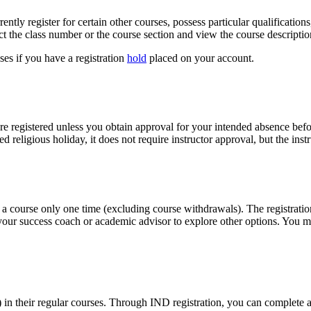
ently register for certain other courses, possess particular qualification
ect the class number or the course section and view the course descripti
sses if you have a registration
hold
placed on your account.
re registered unless you obtain approval for your intended absence befo
zed religious holiday, it does not require instructor approval, but the ins
 a course only one time (excluding course withdrawals). The registration 
 your success coach or academic advisor to explore other options. You m
 in their regular courses. Through IND registration, you can complete 