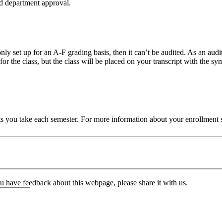
and department approval.
nly set up for an A-F grading basis, then it can’t be audited. As an audit
 the class, but the class will be placed on your transcript with the symb
 you take each semester. For more information about your enrollment s
ou have feedback about this webpage, please share it with us.