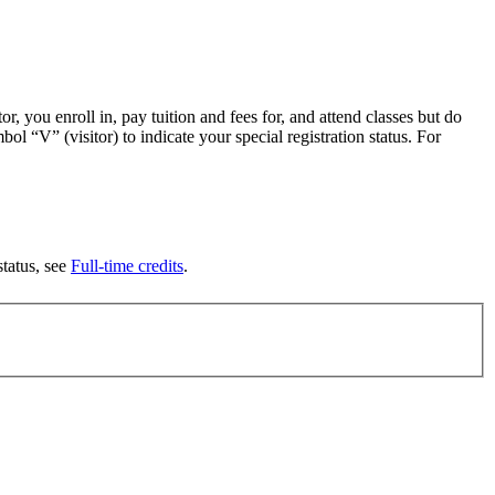
or, you enroll in, pay tuition and fees for, and attend classes but do
ol “V” (visitor) to indicate your special registration status. For
tatus, see
Full-time credits
.