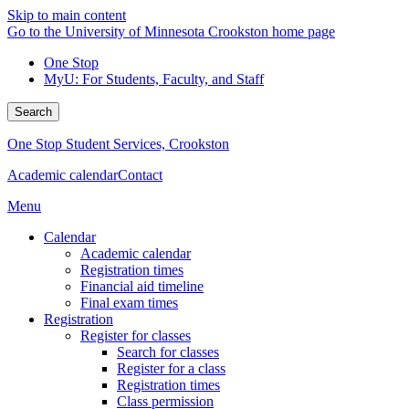
Skip to main content
Go to the University of Minnesota Crookston home page
One Stop
MyU
: For Students, Faculty, and Staff
Search
One Stop Student Services, Crookston
Academic calendar
Contact
Menu
Calendar
Academic calendar
Registration times
Financial aid timeline
Final exam times
Registration
Register for classes
Search for classes
Register for a class
Registration times
Class permission