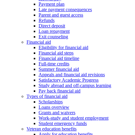
Payment plan
Late payment consequences
Parent and guest access
Refunds
Direct deposit
Loan repayment
Exit counseling
Financial aid
Eligibility for financial aid
Financial aid steps
Financial aid timeline
Full-time credits
Summer financial aid
Appeals and financial aid revisions
Satisfactory Academic Progress
Study abroad and off-campus learning
Pay back financial aid
Types of financial aid
Scholarships
Loans overview
Grants and waivers
Work-study and student employment
Student emergency funds
Veteran education benefits
Apply for education benefits