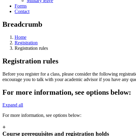
Military leave
Forms
Contact
Breadcrumb
Home
Registration
Registration rules
Registration rules
Before you register for a class, please consider the following registrati
encourage you to talk with your academic advisor if you have any ques
For more information, see options below:
Expand all
For more information, see options below:
+
Course prerequisites and registration holds