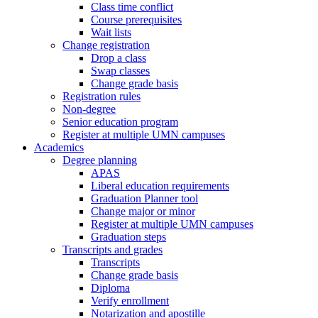
Class time conflict
Course prerequisites
Wait lists
Change registration
Drop a class
Swap classes
Change grade basis
Registration rules
Non-degree
Senior education program
Register at multiple UMN campuses
Academics
Degree planning
APAS
Liberal education requirements
Graduation Planner tool
Change major or minor
Register at multiple UMN campuses
Graduation steps
Transcripts and grades
Transcripts
Change grade basis
Diploma
Verify enrollment
Notarization and apostille