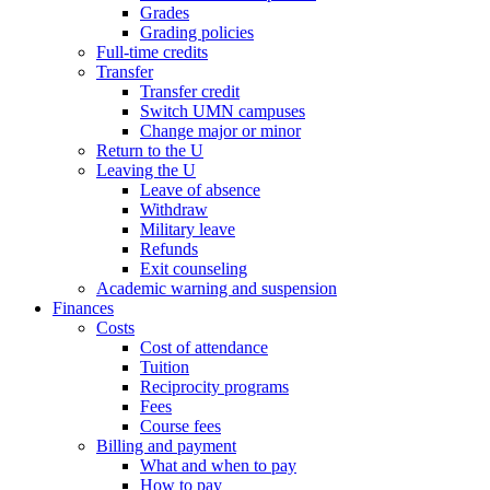
Grades
Grading policies
Full-time credits
Transfer
Transfer credit
Switch UMN campuses
Change major or minor
Return to the U
Leaving the U
Leave of absence
Withdraw
Military leave
Refunds
Exit counseling
Academic warning and suspension
Finances
Costs
Cost of attendance
Tuition
Reciprocity programs
Fees
Course fees
Billing and payment
What and when to pay
How to pay