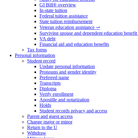
GI Bill® overview
In-state tuition
Federal tuition assistance
State tuition reimbursement
Veteran education assistance ⤻
Surviving spouse and dependent education benefi
VA debt
Financial aid and education benefits
Tax forms
Personal information
Student record
Update personal information
Pronouns and gender identity
Preferred name
Transcripts
Diploma
Verify enrollment
Apostille and notarization
Holds
Student records privacy and access
Parent and guest access
Change major or minor
Return to the U
Withdraw