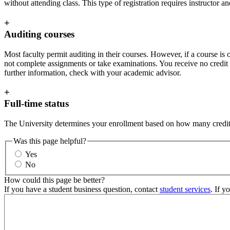
without attending class. This type of registration requires instructor 
+
Auditing courses
Most faculty permit auditing in their courses. However, if a course is o
not complete assignments or take examinations. You receive no credit for
further information, check with your academic advisor.
+
Full-time status
The University determines your enrollment based on how many credits
Was this page helpful?
Yes
No
How could this page be better?
If you have a student business question, contact
student services
. If y