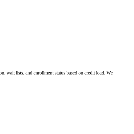
ion, wait lists, and enrollment status based on credit load. We