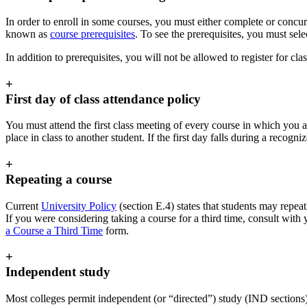
In order to enroll in some courses, you must either complete or concurr
known as
course prerequisites
. To see the prerequisites, you must sel
In addition to prerequisites, you will not be allowed to register for cla
+
First day of class attendance policy
You must attend the first class meeting of every course in which you a
place in class to another student. If the first day falls during a recogni
+
Repeating a course
Current
University Policy
(section E.4) states that students may repeat
If you were considering taking a course for a third time, consult with
a Course a Third Time
form.
+
Independent study
Most colleges permit independent (or “directed”) study (IND sections)