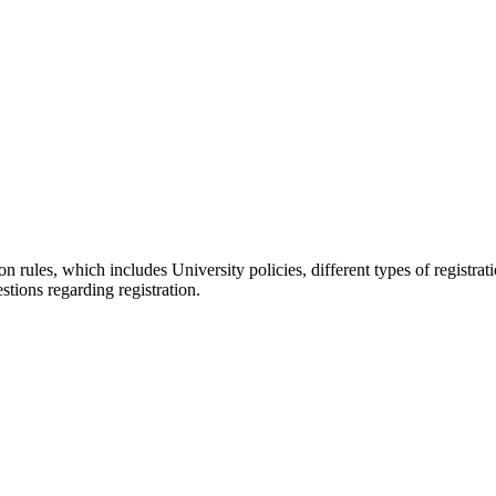
on rules, which includes University policies, different types of registrat
tions regarding registration.