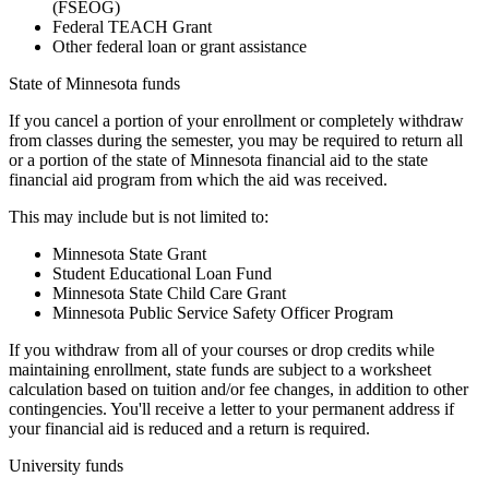
(FSEOG)
Federal TEACH Grant
Other federal loan or grant assistance
State of Minnesota funds
If you cancel a portion of your enrollment or completely withdraw
from classes during the semester, you may be required to return all
or a portion of the state of Minnesota financial aid to the state
financial aid program from which the aid was received.
This may include but is not limited to:
Minnesota State Grant
Student Educational Loan Fund
Minnesota State Child Care Grant
Minnesota Public Service Safety Officer Program
If you withdraw from all of your courses or drop credits while
maintaining enrollment, state funds are subject to a worksheet
calculation based on tuition and/or fee changes, in addition to other
contingencies. You'll receive a letter to your permanent address if
your financial aid is reduced and a return is required.
University funds