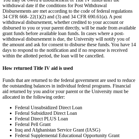
withdrawal date if the conditions for Post Withdrawal
Disbursements are met according to the code of federal regulations
34 CFR 668- 22(1)(2) and (3) and 34 CFR 690.61(a). A post
withdrawal disbursement, whether credited to your account or
disbursed to you or your parent directly, will be made from available
grant funds before available loan funds. In cases where a post-
withdrawal disbursement is due, the University will notify you of
the amount and ask for consent to disburse these funds. You have 14
days to respond to the notification and if no response is received
within the allotted period, the loan will be cancelled.
How returned Title IV aid is used
Funds that are returned to the federal government are used to reduce
the outstanding balances in individual federal programs. Financial
aid returned by you and/or your parent or the University must be
allocated in the following order:
Federal Unsubsidized Direct Loan
Federal Subsidized Direct Loan
Federal Direct PLUS Loan
Federal Pell Grant
Iraq and Afghanistan Service Grant (IASG)
Federal Supplemental Educational Opportunity Grant