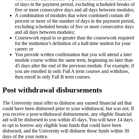
of days in the payment period, excluding scheduled breaks of
five or more consecutive days and all days between modules;
A combination of modules that when combined contain 49
percent or more of the number of days in the payment period,
excluding scheduled breaks of five or more consecutive days
and all days between modules;
Coursework equal to or greater than the coursework required
for the institution’s definition of a half-time student for your
career; or
You provide written confirmation that you will attend a later
module course within the same term, beginning no later than
45 days after the end of the previous module. For example, if
you are enrolled in only Fall A term courses and withdraw,
then enroll in only Fall B term courses.
Post withdrawal disbursements
The University must offer to disburse any earned financial aid that
could have been disbursed prior to your withdrawal, but was not. If
you receive a post-withdrawal disbursement, any eligible financial
aid will be disbursed to you within 45 days. You will have 14 days
to opt to borrow any eligible loan funds that could have been
disbursed, and the University will disburse those funds within 30
days of the your notice.