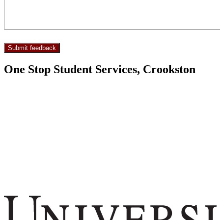
One Stop Student Services, Crookston