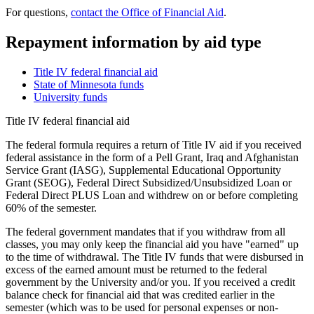
For questions,
contact the Office of Financial Aid
.
Repayment information by aid type
Title IV federal financial aid
State of Minnesota funds
University funds
Title IV federal financial aid
The federal formula requires a return of Title IV aid if you received
federal assistance in the form of a Pell Grant, Iraq and Afghanistan
Service Grant (IASG), Supplemental Educational Opportunity
Grant (SEOG), Federal Direct Subsidized/Unsubsidized Loan or
Federal Direct PLUS Loan and withdrew on or before completing
60% of the semester.
The federal government mandates that if you withdraw from all
classes, you may only keep the financial aid you have "earned" up
to the time of withdrawal. The Title IV funds that were disbursed in
excess of the earned amount must be returned to the federal
government by the University and/or you. If you received a credit
balance check for financial aid that was credited earlier in the
semester (which was to be used for personal expenses or non-