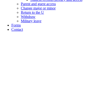
Parent and guest access
Change major or minor
Return to the U
Withdraw
Military leave
Forms
Contact