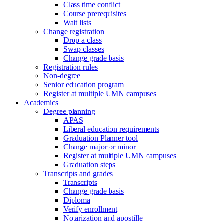
Class time conflict
Course prerequisites
Wait lists
Change registration
Drop a class
Swap classes
Change grade basis
Registration rules
Non-degree
Senior education program
Register at multiple UMN campuses
Academics
Degree planning
APAS
Liberal education requirements
Graduation Planner tool
Change major or minor
Register at multiple UMN campuses
Graduation steps
Transcripts and grades
Transcripts
Change grade basis
Diploma
Verify enrollment
Notarization and apostille