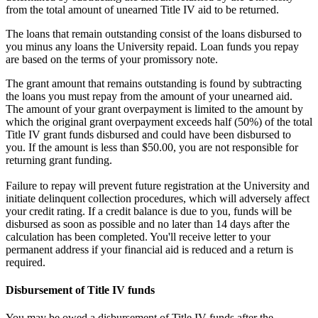
from the total amount of unearned Title IV aid to be returned.
The loans that remain outstanding consist of the loans disbursed to
you minus any loans the University repaid. Loan funds you repay
are based on the terms of your promissory note.
The grant amount that remains outstanding is found by subtracting
the loans you must repay from the amount of your unearned aid.
The amount of your grant overpayment is limited to the amount by
which the original grant overpayment exceeds half (50%) of the total
Title IV grant funds disbursed and could have been disbursed to
you. If the amount is less than $50.00, you are not responsible for
returning grant funding.
Failure to repay will prevent future registration at the University and
initiate delinquent collection procedures, which will adversely affect
your credit rating. If a credit balance is due to you, funds will be
disbursed as soon as possible and no later than 14 days after the
calculation has been completed. You'll receive letter to your
permanent address if your financial aid is reduced and a return is
required.
Disbursement of Title IV funds
You may be owed a disbursement of Title IV funds after the