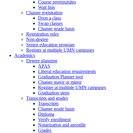
Course prerequisites
Wait lists
Change registration
Drop a class
Swap classes
Change grade basis
Registration rules
Non-degree
Senior education program
Register at multiple UMN campuses
Academics
Degree planning
APAS
Liberal education requirements
Graduation Planner tool
Change major or minor
Register at multiple UMN campuses
Graduation steps
Transcripts and grades
Transcripts
Change grade basis
Diploma
Verify enrollment
Notarization and apostille
Grades