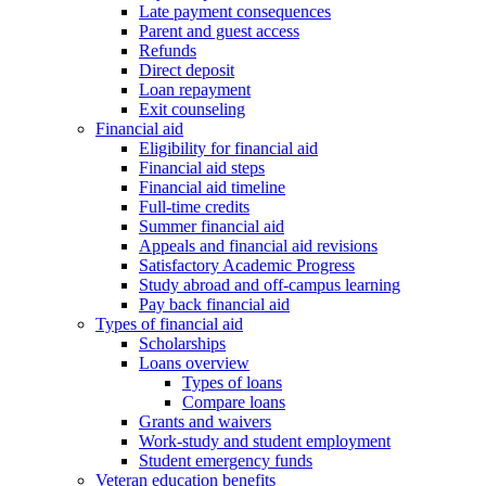
Late payment consequences
Parent and guest access
Refunds
Direct deposit
Loan repayment
Exit counseling
Financial aid
Eligibility for financial aid
Financial aid steps
Financial aid timeline
Full-time credits
Summer financial aid
Appeals and financial aid revisions
Satisfactory Academic Progress
Study abroad and off-campus learning
Pay back financial aid
Types of financial aid
Scholarships
Loans overview
Types of loans
Compare loans
Grants and waivers
Work-study and student employment
Student emergency funds
Veteran education benefits