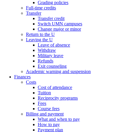
Grading policies
Full-time credits
Transfer
Transfer credit
Switch UMN campuses
Change major or minor
Return to the U
Leaving the U
Leave of absence
Withdraw
Military leave
Refunds
Exit counseling
Academic warning and suspension
Finances
Costs
Cost of attendance
Tuition
Reciprocity programs
Fees
Course fees
Billing and payment
What and when to pay
How to pay
Payment plan