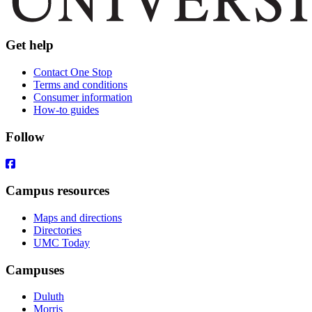
Get help
Contact One Stop
Terms and conditions
Consumer information
How-to guides
Follow
Campus resources
Maps and directions
Directories
UMC Today
Campuses
Duluth
Morris