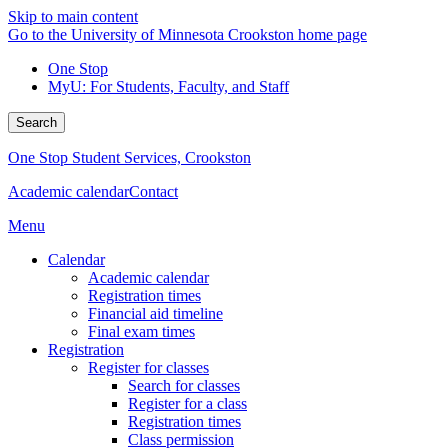
Skip to main content
Go to the University of Minnesota Crookston home page
One Stop
MyU
: For Students, Faculty, and Staff
Search
One Stop Student Services, Crookston
Academic calendar
Contact
Menu
Calendar
Academic calendar
Registration times
Financial aid timeline
Final exam times
Registration
Register for classes
Search for classes
Register for a class
Registration times
Class permission