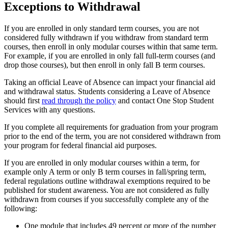
Exceptions to Withdrawal
If you are enrolled in only standard term courses, you are not
considered fully withdrawn if you withdraw from standard term
courses, then enroll in only modular courses within that same term.
For example, if you are enrolled in only fall full-term courses (and
drop those courses), but then enroll in only fall B term courses.
Taking an official Leave of Absence can impact your financial aid
and withdrawal status. Students considering a Leave of Absence
should first
read through the policy
and contact One Stop Student
Services with any questions.
If you complete all requirements for graduation from your program
prior to the end of the term, you are not considered withdrawn from
your program for federal financial aid purposes.
If you are enrolled in only modular courses within a term, for
example only A term or only B term courses in fall/spring term,
federal regulations outline withdrawal exemptions required to be
published for student awareness. You are not considered as fully
withdrawn from courses if you successfully complete any of the
following:
One module that includes 49 percent or more of the number