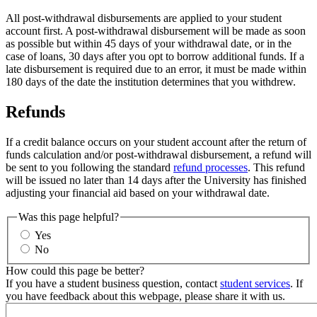
All post-withdrawal disbursements are applied to your student
account first. A post-withdrawal disbursement will be made as soon
as possible but within 45 days of your withdrawal date, or in the
case of loans, 30 days after you opt to borrow additional funds. If a
late disbursement is required due to an error, it must be made within
180 days of the date the institution determines that you withdrew.
Refunds
If a credit balance occurs on your student account after the return of
funds calculation and/or post-withdrawal disbursement, a refund will
be sent to you following the standard
refund processes
. This refund
will be issued no later than 14 days after the University has finished
adjusting your financial aid based on your withdrawal date.
Was this page helpful?
Yes
No
How could this page be better?
If you have a student business question, contact
student services
. If
you have feedback about this webpage, please share it with us.