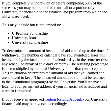
If you completely withdraw on or before completing 60% of the
semester, you may be required to return all or a portion of your
University financial aid to the financial aid program from which the
aid was received.
This may include but is not limited to:
U Promise Scholarship
University loans
University scholarships
To determine the amount of institutional aid earned up to the time of
withdrawal, the number of calendar days you attended classes will
be divided by the total number of calendar days in the semester (less
any scheduled break of five days or more). The resulting percentage
is then multiplied by the total University funds that you accepted.
This calculation determines the amount of aid that you earned and
are allowed to keep. The unearned amount of aid must be returned
to the institutional program(s) by the University. You'll receive a
letter to your permanent address if your financial aid is reduced and
a return is required.
If you receive an approved
Tuition Refund Appeal
, your University
financial aid may be reversed accordingly.