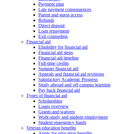
Payment plan
Late payment consequences
Parent and guest access
Refunds
Direct deposit
Loan repayment
Exit counseling
Financial aid
Eligibility for financial aid
Financial aid steps
Financial aid timeline
Full-time credits
Summer financial aid
Appeals and financial aid revisions
Satisfactory Academic Progress
Study abroad and off-campus learning
Pay back financial aid
Types of financial aid
Scholarships
Loans overview
Grants and waivers
Work-study and student employment
Student emergency funds
Veteran education benefits
Apply for education benefits