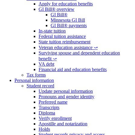
Apply for education benefits
GI Bill® overview
GI Bill®
Minnesota GI Bill
GI Bill® payments
In-state tuition
Federal tuition assistance
State tuition reimbursement
Veteran education assistance ⤻
Surviving spouse and dependent education
benefit ⤻
VA debt
Financial aid and education benefits
Tax forms
Personal information
Student record
Update personal information
Pronouns and gender identity
Preferred name
Transcripts
Diploma
Verify enrollment
Apostille and notarization
Holds
Student records privacy and access