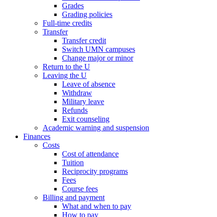
Grades
Grading policies
Full-time credits
Transfer
Transfer credit
Switch UMN campuses
Change major or minor
Return to the U
Leaving the U
Leave of absence
Withdraw
Military leave
Refunds
Exit counseling
Academic warning and suspension
Finances
Costs
Cost of attendance
Tuition
Reciprocity programs
Fees
Course fees
Billing and payment
What and when to pay
How to pay