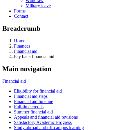
Withdraw
Military leave
Forms
Contact
Breadcrumb
Home
Finances
Financial aid
Pay back financial aid
Main navigation
Financial aid
Eligibility for financial aid
Financial aid steps
Financial aid timeline
Full-time credits
Summer financial aid
Appeals and financial aid revisions
Satisfactory Academic Progress
Study abroad and off-campus learning