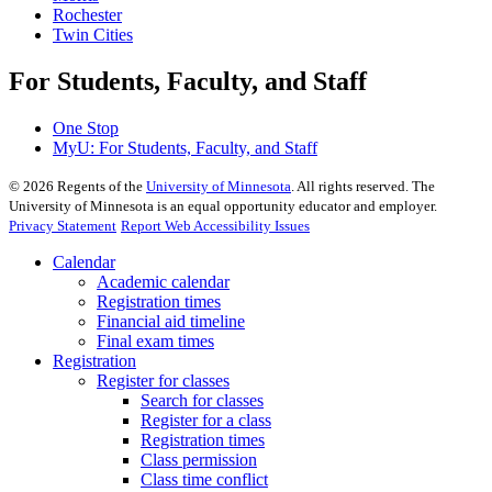
Rochester
Twin Cities
For Students, Faculty, and Staff
One Stop
MyU
: For Students, Faculty, and Staff
©
2026
Regents of the
University of Minnesota
. All rights reserved. The
University of Minnesota is an equal opportunity educator and employer.
Privacy Statement
Report Web Accessibility Issues
Calendar
Academic calendar
Registration times
Financial aid timeline
Final exam times
Registration
Register for classes
Search for classes
Register for a class
Registration times
Class permission
Class time conflict