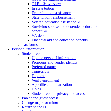
GI Bill® overview
In-state tuition
Federal tuition assistance
State tuition reimbursement
Veteran education assistance ⤻
Surviving spouse and dependent education
benefit ⤻
VA debt
Financial aid and education benefits
Tax forms
Personal information
Student record
Update personal information
Pronouns and gender identity
Preferred name
Transcripts
Diploma
Verify enrollment
Apostille and notarization
Holds
Student records privacy and access
Parent and guest access
Change major or minor
Return to the U