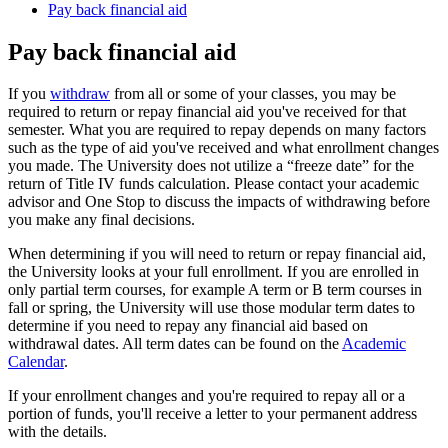
Pay back financial aid
Pay back financial aid
If you
withdraw
from all or some of your classes, you may be
required to return or repay financial aid you've received for that
semester. What you are required to repay depends on many factors
such as the type of aid you've received and what enrollment changes
you made. The University does not utilize a “freeze date” for the
return of Title IV funds calculation. Please contact your academic
advisor and One Stop to discuss the impacts of withdrawing before
you make any final decisions.
When determining if you will need to return or repay financial aid,
the University looks at your full enrollment. If you are enrolled in
only partial term courses, for example A term or B term courses in
fall or spring, the University will use those modular term dates to
determine if you need to repay any financial aid based on
withdrawal dates. All term dates can be found on the
Academic
Calendar
.
If your enrollment changes and you're required to repay all or a
portion of funds, you'll receive a letter to your permanent address
with the details.