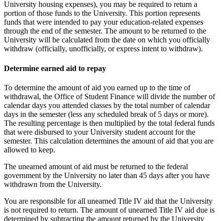
University housing expenses), you may be required to return a
portion of those funds to the University. This portion represents
funds that were intended to pay your education-related expenses
through the end of the semester. The amount to be returned to the
University will be calculated from the date on which you officially
withdraw (officially, unofficially, or express intent to withdraw).
Determine earned aid to repay
To determine the amount of aid you earned up to the time of
withdrawal, the Office of Student Finance will divide the number of
calendar days you attended classes by the total number of calendar
days in the semester (less any scheduled break of 5 days or more).
The resulting percentage is then multiplied by the total federal funds
that were disbursed to your University student account for the
semester. This calculation determines the amount of aid that you are
allowed to keep.
The unearned amount of aid must be returned to the federal
government by the University no later than 45 days after you have
withdrawn from the University.
You are responsible for all unearned Title IV aid that the University
is not required to return. The amount of unearned Title IV aid due is
determined by subtracting the amount returned by the University