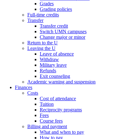
Grades
Grading policies
Full-time credits
Transfer
Transfer credit
Switch UMN campuses
Change major or minor
Return to the U
Leaving the U
Leave of absence
Withdraw
Military leave
Refunds
Exit counseling
Academic warning and suspension
Finances
Costs
Cost of attendance
Tuition
Reciprocity programs
Fees
Course fees
Billing and payment
What and when to pay
How to pay