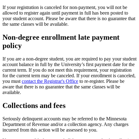
If your registration is canceled for non-payment, you will not be
allowed to register again until payment in full has been posted to
your student account. Please be aware that there is no guarantee that
the same classes will be available.
Non-degree enrollment late payment
policy
If you are a non-degree student, you are required to pay your student
account balance in full by the University’s first payment date for the
current term. If you do not meet this requirement, your registration
for the current term may be canceled. If your enrollment is canceled,
you must
contact the Registrar's Office
to re-register. Please be
aware that there is no guarantee that the same classes will be
available.
Collections and fees
Seriously delinquent accounts may be referred to the Minnesota
Department of Revenue and/or a collection agency. Any charges
incurred from this action will be assessed to you.