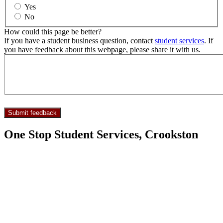
Yes
No
How could this page be better?
If you have a student business question, contact
student services
. If
you have feedback about this webpage, please share it with us.
One Stop Student Services, Crookston