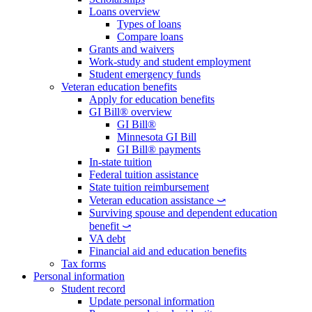
Loans overview
Types of loans
Compare loans
Grants and waivers
Work-study and student employment
Student emergency funds
Veteran education benefits
Apply for education benefits
GI Bill® overview
GI Bill®
Minnesota GI Bill
GI Bill® payments
In-state tuition
Federal tuition assistance
State tuition reimbursement
Veteran education assistance ⤻
Surviving spouse and dependent education
benefit ⤻
VA debt
Financial aid and education benefits
Tax forms
Personal information
Student record
Update personal information