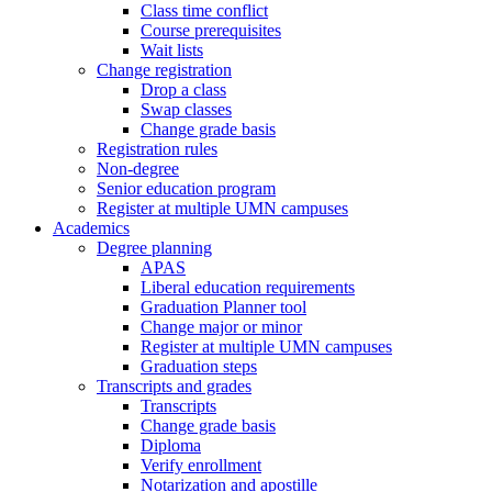
Class time conflict
Course prerequisites
Wait lists
Change registration
Drop a class
Swap classes
Change grade basis
Registration rules
Non-degree
Senior education program
Register at multiple UMN campuses
Academics
Degree planning
APAS
Liberal education requirements
Graduation Planner tool
Change major or minor
Register at multiple UMN campuses
Graduation steps
Transcripts and grades
Transcripts
Change grade basis
Diploma
Verify enrollment
Notarization and apostille