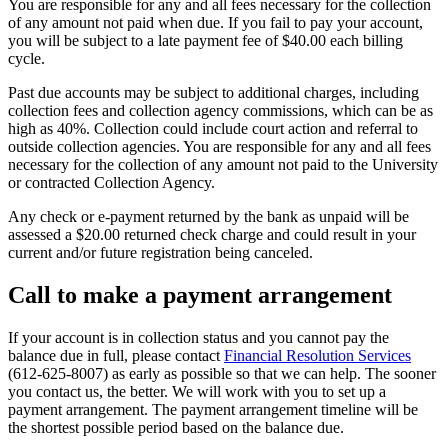
You are responsible for any and all fees necessary for the collection
of any amount not paid when due. If you fail to pay your account,
you will be subject to a late payment fee of $40.00 each billing
cycle.
Past due accounts may be subject to additional charges, including
collection fees and collection agency commissions, which can be as
high as 40%. Collection could include court action and referral to
outside collection agencies. You are responsible for any and all fees
necessary for the collection of any amount not paid to the University
or contracted Collection Agency.
Any check or e-payment returned by the bank as unpaid will be
assessed a $20.00 returned check charge and could result in your
current and/or future registration being canceled.
Call to make a payment arrangement
If your account is in collection status and you cannot pay the
balance due in full, please contact
Financial Resolution Services
(612-625-8007) as early as possible so that we can help. The sooner
you contact us, the better. We will work with you to set up a
payment arrangement. The payment arrangement timeline will be
the shortest possible period based on the balance due.