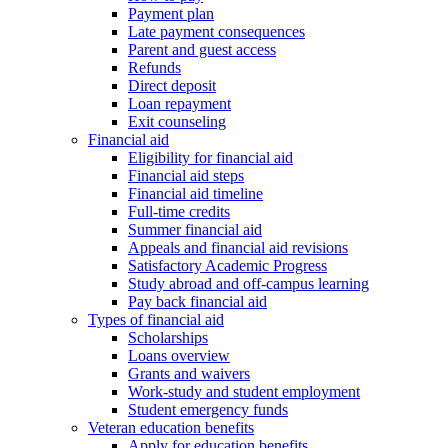
Payment plan
Late payment consequences
Parent and guest access
Refunds
Direct deposit
Loan repayment
Exit counseling
Financial aid
Eligibility for financial aid
Financial aid steps
Financial aid timeline
Full-time credits
Summer financial aid
Appeals and financial aid revisions
Satisfactory Academic Progress
Study abroad and off-campus learning
Pay back financial aid
Types of financial aid
Scholarships
Loans overview
Grants and waivers
Work-study and student employment
Student emergency funds
Veteran education benefits
Apply for education benefits