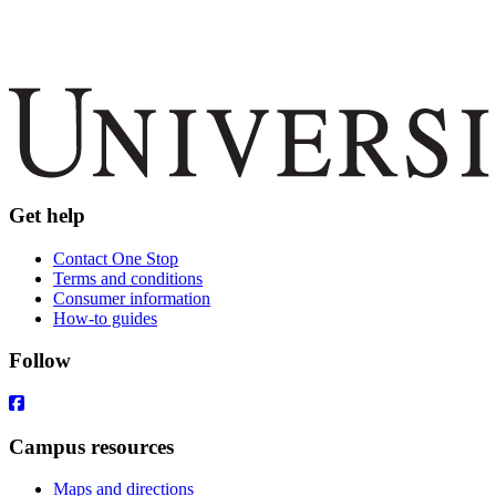
Get help
Contact One Stop
Terms and conditions
Consumer information
How-to guides
Follow
Campus resources
Maps and directions