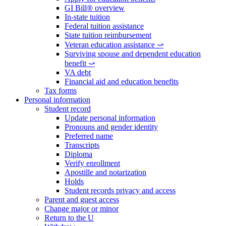
GI Bill® overview
In-state tuition
Federal tuition assistance
State tuition reimbursement
Veteran education assistance ⤻
Surviving spouse and dependent education
benefit ⤻
VA debt
Financial aid and education benefits
Tax forms
Personal information
Student record
Update personal information
Pronouns and gender identity
Preferred name
Transcripts
Diploma
Verify enrollment
Apostille and notarization
Holds
Student records privacy and access
Parent and guest access
Change major or minor
Return to the U