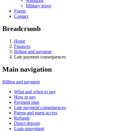
Withdraw
Military leave
Forms
Contact
Breadcrumb
Home
Finances
Billing and payment
Late payment consequences
Main navigation
Billing and payment
What and when to pay
How to pay
Payment plan
Late payment consequences
Parent and guest access
Refunds
Direct deposit
Loan repayment