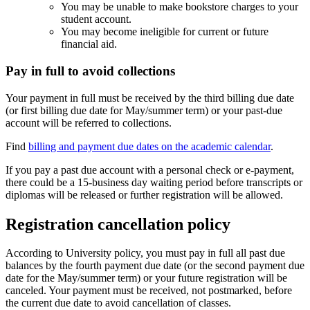
You may be unable to make bookstore charges to your
student account.
You may become ineligible for current or future
financial aid.
Pay in full to avoid collections
Your payment in full must be received by the third billing due date
(or first billing due date for May/summer term) or your past-due
account will be referred to collections.
Find
billing and payment due dates on the academic calendar
.
If you pay a past due account with a personal check or e-payment,
there could be a 15-business day waiting period before transcripts or
diplomas will be released or further registration will be allowed.
Registration cancellation policy
According to University policy, you must pay in full all past due
balances by the fourth payment due date (or the second payment due
date for the May/summer term) or your future registration will be
canceled. Your payment must be received, not postmarked, before
the current due date to avoid cancellation of classes.