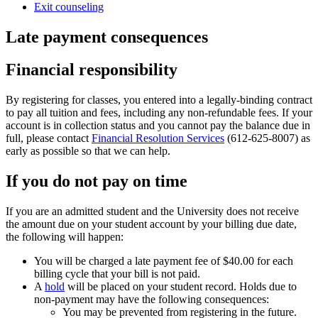
Exit counseling
Late payment consequences
Financial responsibility
By registering for classes, you entered into a legally-binding contract
to pay all tuition and fees, including any non-refundable fees. If your
account is in collection status and you cannot pay the balance due in
full, please contact
Financial Resolution Services
(612-625-8007) as
early as possible so that we can help.
If you do not pay on time
If you are an admitted student and the University does not receive
the amount due on your student account by your billing due date,
the following will happen:
You will be charged a late payment fee of $40.00 for each
billing cycle that your bill is not paid.
A
hold
will be placed on your student record. Holds due to
non-payment may have the following consequences:
You may be prevented from registering in the future.