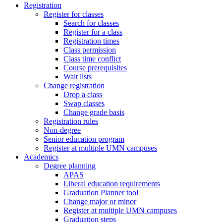
Registration
Register for classes
Search for classes
Register for a class
Registration times
Class permission
Class time conflict
Course prerequisites
Wait lists
Change registration
Drop a class
Swap classes
Change grade basis
Registration rules
Non-degree
Senior education program
Register at multiple UMN campuses
Academics
Degree planning
APAS
Liberal education requirements
Graduation Planner tool
Change major or minor
Register at multiple UMN campuses
Graduation steps