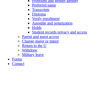
Pronouns and gender identity
Preferred name
Transcripts
Diploma
Verify enrollment
Apostille and notarization
Holds
Student records privacy and access
Parent and guest access
Change major or minor
Return to the U
Withdraw
Military leave
Forms
Contact