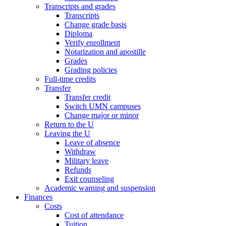
Transcripts and grades
Transcripts
Change grade basis
Diploma
Verify enrollment
Notarization and apostille
Grades
Grading policies
Full-time credits
Transfer
Transfer credit
Switch UMN campuses
Change major or minor
Return to the U
Leaving the U
Leave of absence
Withdraw
Military leave
Refunds
Exit counseling
Academic warning and suspension
Finances
Costs
Cost of attendance
Tuition