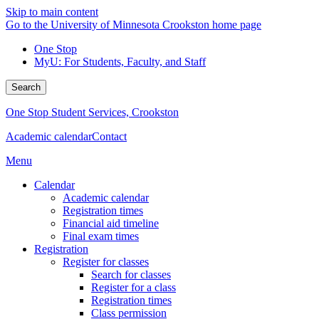
Skip to main content
Go to the University of Minnesota Crookston home page
One Stop
MyU
: For Students, Faculty, and Staff
Search
One Stop Student Services, Crookston
Academic calendar
Contact
Menu
Calendar
Academic calendar
Registration times
Financial aid timeline
Final exam times
Registration
Register for classes
Search for classes
Register for a class
Registration times
Class permission