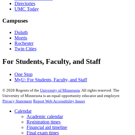
Directories
UMC Today
Campuses
Duluth
Morris
Rochester
Twin Cities
For Students, Faculty, and Staff
One Stop
MyU
: For Students, Faculty, and Staff
©
2026
Regents of the
University of Minnesota
. All rights reserved. The
University of Minnesota is an equal opportunity educator and employer.
Privacy Statement
Report Web Accessibility Issues
Calendar
Academic calendar
Registration times
Financial aid timeline
Final exam times