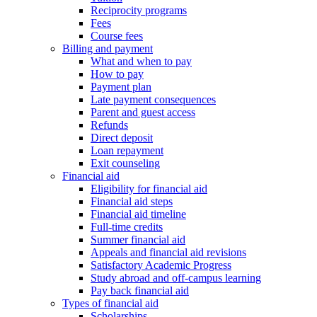
Reciprocity programs
Fees
Course fees
Billing and payment
What and when to pay
How to pay
Payment plan
Late payment consequences
Parent and guest access
Refunds
Direct deposit
Loan repayment
Exit counseling
Financial aid
Eligibility for financial aid
Financial aid steps
Financial aid timeline
Full-time credits
Summer financial aid
Appeals and financial aid revisions
Satisfactory Academic Progress
Study abroad and off-campus learning
Pay back financial aid
Types of financial aid
Scholarships