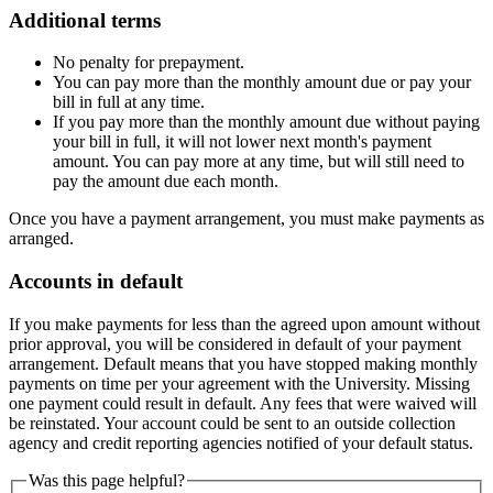
Additional terms
No penalty for prepayment.
You can pay more than the monthly amount due or pay your
bill in full at any time.
If you pay more than the monthly amount due without paying
your bill in full, it will not lower next month's payment
amount. You can pay more at any time, but will still need to
pay the amount due each month.
Once you have a payment arrangement, you must make payments as
arranged.
Accounts in default
If you make payments for less than the agreed upon amount without
prior approval, you will be considered in default of your payment
arrangement. Default means that you have stopped making monthly
payments on time per your agreement with the University. Missing
one payment could result in default. Any fees that were waived will
be reinstated. Your account could be sent to an outside collection
agency and credit reporting agencies notified of your default status.
Was this page helpful?