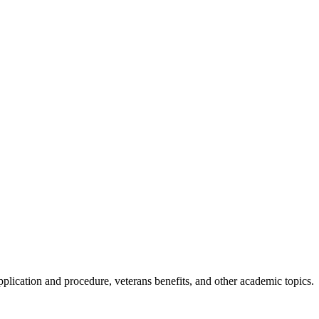
application and procedure, veterans benefits, and other academic topics.