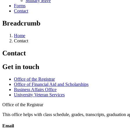
Military leave
Forms
Contact
Breadcrumb
Home
Contact
Contact
Get in touch
Office of the Registrar
Office of Financial Aid and Scholarships
Business Affairs Office
University Veteran Services
Office of the Registrar
This office helps with class schedule, grades, transcripts, graduation 
Email