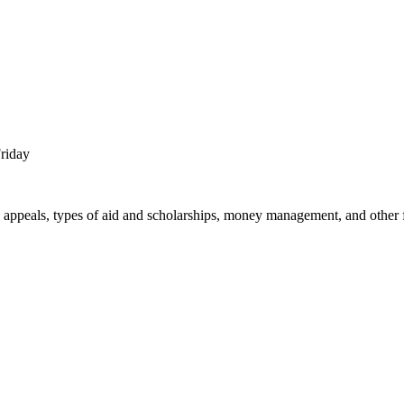
Friday
nd appeals, types of aid and scholarships, money management, and other f