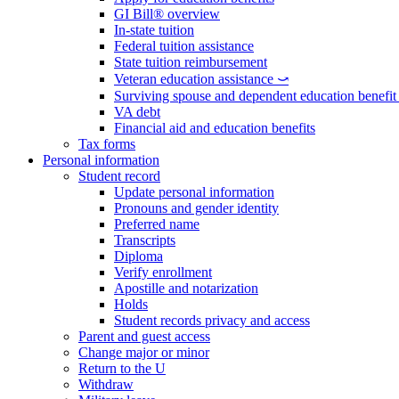
GI Bill® overview
In-state tuition
Federal tuition assistance
State tuition reimbursement
Veteran education assistance ⤻
Surviving spouse and dependent education benefi
VA debt
Financial aid and education benefits
Tax forms
Personal information
Student record
Update personal information
Pronouns and gender identity
Preferred name
Transcripts
Diploma
Verify enrollment
Apostille and notarization
Holds
Student records privacy and access
Parent and guest access
Change major or minor
Return to the U
Withdraw