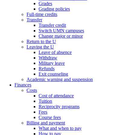
Grades
Grading policies
Full-time credits
Transfer
Transfer credit
Switch UMN campuses
Change major or minor
Return to the U
Leaving the U
Leave of absence
Withdraw
Military leave
Refunds
Exit counseling
Academic warning and suspension
Finances
Costs
Cost of attendance
Tuition
Reciprocity programs
Fees
Course fees
Billing and payment
What and when to pay
How to pay