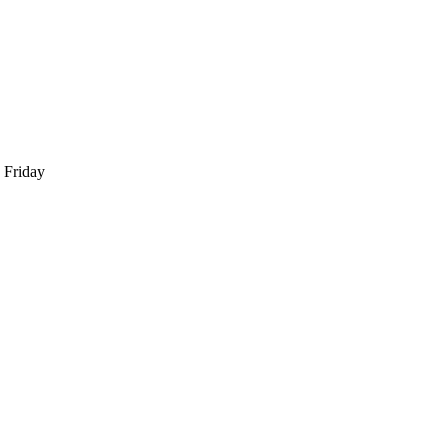
 Friday