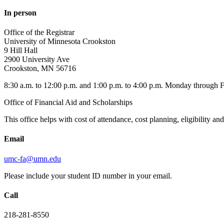
In person
Office of the Registrar
University of Minnesota Crookston
9 Hill Hall
2900 University Ave
Crookston, MN 56716
8:30 a.m. to 12:00 p.m. and 1:00 p.m. to 4:00 p.m. Monday through 
Office of Financial Aid and Scholarships
This office helps with cost of attendance, cost planning, eligibility a
Email
umc-fa@umn.edu
Please include your student ID number in your email.
Call
218-281-8550