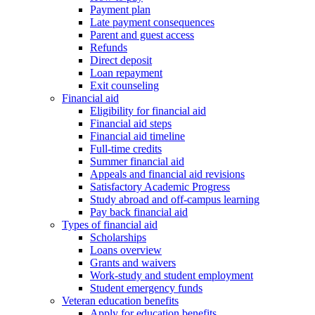
Payment plan
Late payment consequences
Parent and guest access
Refunds
Direct deposit
Loan repayment
Exit counseling
Financial aid
Eligibility for financial aid
Financial aid steps
Financial aid timeline
Full-time credits
Summer financial aid
Appeals and financial aid revisions
Satisfactory Academic Progress
Study abroad and off-campus learning
Pay back financial aid
Types of financial aid
Scholarships
Loans overview
Grants and waivers
Work-study and student employment
Student emergency funds
Veteran education benefits
Apply for education benefits