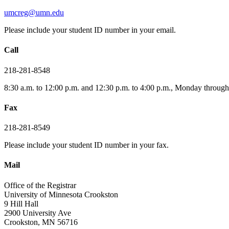
umcreg@umn.edu
Please include your student ID number in your email.
Call
218-281-8548
8:30 a.m. to 12:00 p.m. and 12:30 p.m. to 4:00 p.m., Monday through
Fax
218-281-8549
Please include your student ID number in your fax.
Mail
Office of the Registrar
University of Minnesota Crookston
9 Hill Hall
2900 University Ave
Crookston, MN 56716