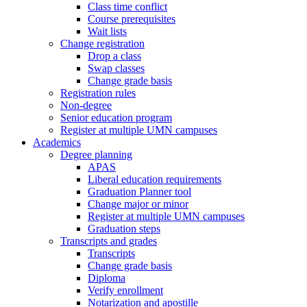
Class time conflict
Course prerequisites
Wait lists
Change registration
Drop a class
Swap classes
Change grade basis
Registration rules
Non-degree
Senior education program
Register at multiple UMN campuses
Academics
Degree planning
APAS
Liberal education requirements
Graduation Planner tool
Change major or minor
Register at multiple UMN campuses
Graduation steps
Transcripts and grades
Transcripts
Change grade basis
Diploma
Verify enrollment
Notarization and apostille