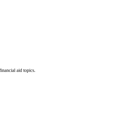
inancial aid topics.