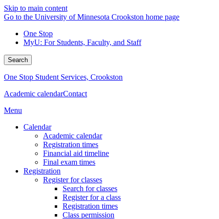
Skip to main content
Go to the University of Minnesota Crookston home page
One Stop
MyU
: For Students, Faculty, and Staff
Search
One Stop Student Services, Crookston
Academic calendar
Contact
Menu
Calendar
Academic calendar
Registration times
Financial aid timeline
Final exam times
Registration
Register for classes
Search for classes
Register for a class
Registration times
Class permission