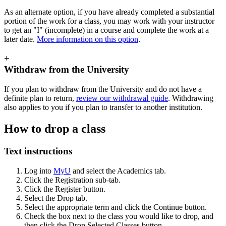
As an alternate option, if you have already completed a substantial
portion of the work for a class, you may work with your instructor
to get an "I" (incomplete) in a course and complete the work at a
later date.
More information on this option
.
+
Withdraw from the University
If you plan to withdraw from the University and do not have a
definite plan to return,
review our withdrawal guide
. Withdrawing
also applies to you if you plan to transfer to another institution.
How to drop a class
Text instructions
Log into
MyU
and select the Academics tab.
Click the Registration sub-tab.
Click the Register button.
Select the Drop tab.
Select the appropriate term and click the Continue button.
Check the box next to the class you would like to drop, and
then click the Drop Selected Classes button.