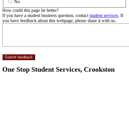
No
How could this page be better?
If you have a student business question, contact
student services
. If
you have feedback about this webpage, please share it with us.
One Stop Student Services, Crookston