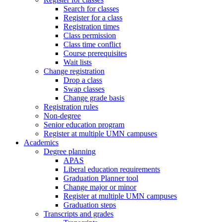
Search for classes
Register for a class
Registration times
Class permission
Class time conflict
Course prerequisites
Wait lists
Change registration
Drop a class
Swap classes
Change grade basis
Registration rules
Non-degree
Senior education program
Register at multiple UMN campuses
Academics
Degree planning
APAS
Liberal education requirements
Graduation Planner tool
Change major or minor
Register at multiple UMN campuses
Graduation steps
Transcripts and grades