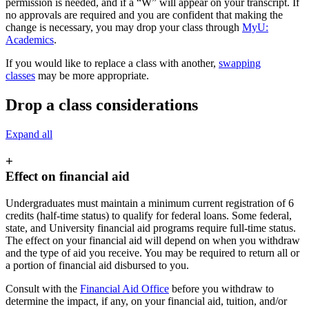
permission is needed, and if a “W” will appear on your transcript. If
no approvals are required and you are confident that making the
change is necessary, you may drop your class through
MyU:
Academics
.
If you would like to replace a class with another,
swapping
classes
may be more appropriate.
Drop a class considerations
Expand all
+
Effect on financial aid
Undergraduates must maintain a minimum current registration of 6
credits (half-time status) to qualify for federal loans. Some federal,
state, and University financial aid programs require full-time status.
The effect on your financial aid will depend on when you withdraw
and the type of aid you receive. You may be required to return all or
a portion of financial aid disbursed to you.
Consult with the
Financial Aid Office
before you withdraw to
determine the impact, if any, on your financial aid, tuition, and/or