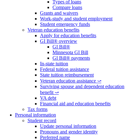
Types of loans
Compare loans
Grants and waivers
Work-study and student employment
Student emergency funds
Veteran education benefits
Apply for education benefits
GI Bill® overview
GI Bill®
Minnesota GI Bill
GI Bill® payments
In-state tuition
Federal tuition assistance
State tuition reimbursement
Veteran education assistance ⤻
Surviving spouse and dependent education
benefit ⤻
VA debt
Financial aid and education benefits
Tax forms
Personal information
Student record
Update personal information
Pronouns and gender identity
Preferred name