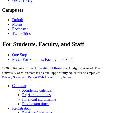
UMC Today
Campuses
Duluth
Morris
Rochester
Twin Cities
For Students, Faculty, and Staff
One Stop
MyU
: For Students, Faculty, and Staff
©
2026
Regents of the
University of Minnesota
. All rights reserved. The
University of Minnesota is an equal opportunity educator and employer.
Privacy Statement
Report Web Accessibility Issues
Calendar
Academic calendar
Registration times
Financial aid timeline
Final exam times
Registration
Register for classes