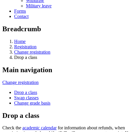
Withdraw
Military leave
Forms
Contact
Breadcrumb
Home
Registration
Change registration
Drop a class
Main navigation
Change registration
Drop a class
Swap classes
Change grade basis
Drop a class
Check the
academic calendar
for information about refunds, when