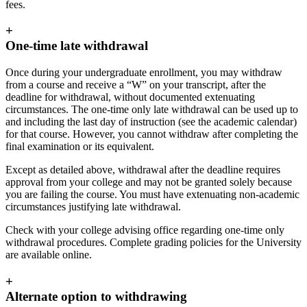
fees.
+
One-time late withdrawal
Once during your undergraduate enrollment, you may withdraw
from a course and receive a “W” on your transcript, after the
deadline for withdrawal, without documented extenuating
circumstances. The one-time only late withdrawal can be used up to
and including the last day of instruction (see the academic calendar)
for that course. However, you cannot withdraw after completing the
final examination or its equivalent.
Except as detailed above, withdrawal after the deadline requires
approval from your college and may not be granted solely because
you are failing the course. You must have extenuating non-academic
circumstances justifying late withdrawal.
Check with your college advising office regarding one-time only
withdrawal procedures. Complete grading policies for the University
are available online.
+
Alternate option to withdrawing