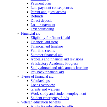
Payment plan
Late payment consequences
Parent and guest access
Refunds
Direct deposit
Loan repayment
Exit counseling
Financial aid
Eligibility for financial aid
Financial aid steps
Financial aid timeline
Full-time credits
Summer financial aid
Appeals and financial aid revisions
Satisfactory Academic Progress
Study abroad and off-campus learning
Pay back financial aid
Types of financial aid
Scholarships
Loans overview
Grants and waivers
Work-study and student employment
Student emergency funds
Veteran education benefits
Apply for education benefits