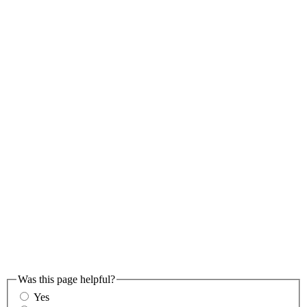
Was this page helpful?
Yes