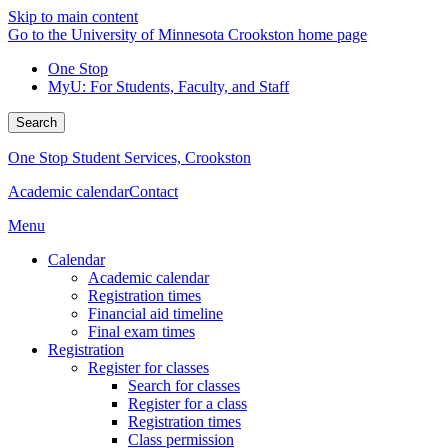
Skip to main content
Go to the University of Minnesota Crookston home page
One Stop
MyU
: For Students, Faculty, and Staff
Search
One Stop Student Services, Crookston
Academic calendar
Contact
Menu
Calendar
Academic calendar
Registration times
Financial aid timeline
Final exam times
Registration
Register for classes
Search for classes
Register for a class
Registration times
Class permission