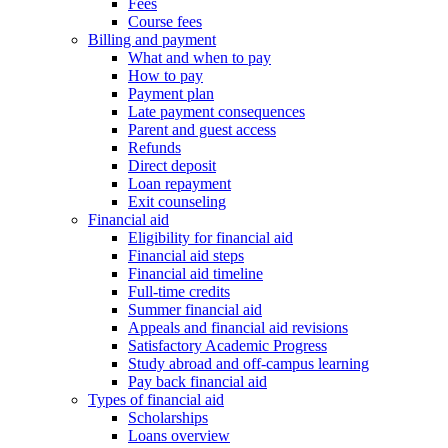
Fees
Course fees
Billing and payment
What and when to pay
How to pay
Payment plan
Late payment consequences
Parent and guest access
Refunds
Direct deposit
Loan repayment
Exit counseling
Financial aid
Eligibility for financial aid
Financial aid steps
Financial aid timeline
Full-time credits
Summer financial aid
Appeals and financial aid revisions
Satisfactory Academic Progress
Study abroad and off-campus learning
Pay back financial aid
Types of financial aid
Scholarships
Loans overview