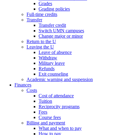
Grades
Grading policies
Full-time credits
Transfer
Transfer credit
Switch UMN campuses
Change major or minor
Return to the U
Leaving the U
Leave of absence
Withdraw
Military leave
Refunds
Exit counseling
Academic warning and suspension
Finances
Costs
Cost of attendance
Tuition
Reciprocity programs
Fees
Course fees
Billing and payment
What and when to pay
How to pay