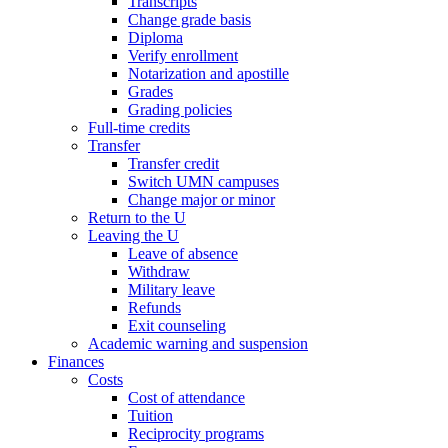
Transcripts
Change grade basis
Diploma
Verify enrollment
Notarization and apostille
Grades
Grading policies
Full-time credits
Transfer
Transfer credit
Switch UMN campuses
Change major or minor
Return to the U
Leaving the U
Leave of absence
Withdraw
Military leave
Refunds
Exit counseling
Academic warning and suspension
Finances
Costs
Cost of attendance
Tuition
Reciprocity programs