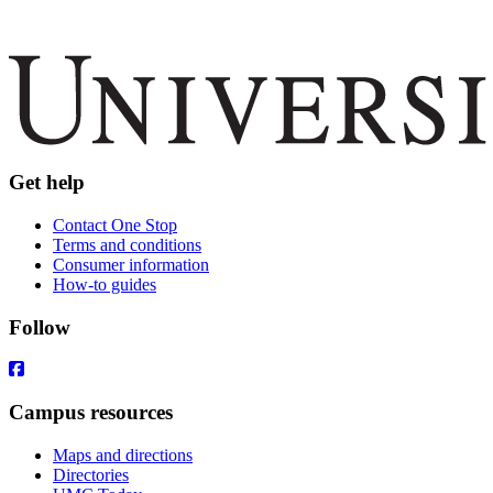
Get help
Contact One Stop
Terms and conditions
Consumer information
How-to guides
Follow
Campus resources
Maps and directions
Directories