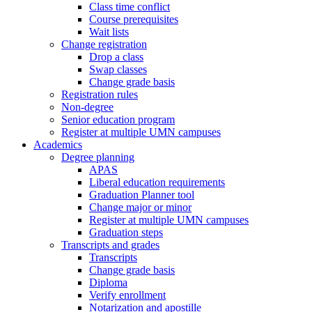
Class time conflict
Course prerequisites
Wait lists
Change registration
Drop a class
Swap classes
Change grade basis
Registration rules
Non-degree
Senior education program
Register at multiple UMN campuses
Academics
Degree planning
APAS
Liberal education requirements
Graduation Planner tool
Change major or minor
Register at multiple UMN campuses
Graduation steps
Transcripts and grades
Transcripts
Change grade basis
Diploma
Verify enrollment
Notarization and apostille