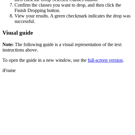
Confirm the classes you want to drop, and then click the
Finish Dropping button.
View your results. A green checkmark indicates the drop was
successful.
Visual guide
Note:
The following guide is a visual representation of the text
instructions above.
To open the guide in a new window, use the
full-screen version
.
iFrame