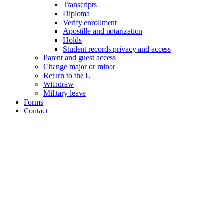
Transcripts
Diploma
Verify enrollment
Apostille and notarization
Holds
Student records privacy and access
Parent and guest access
Change major or minor
Return to the U
Withdraw
Military leave
Forms
Contact