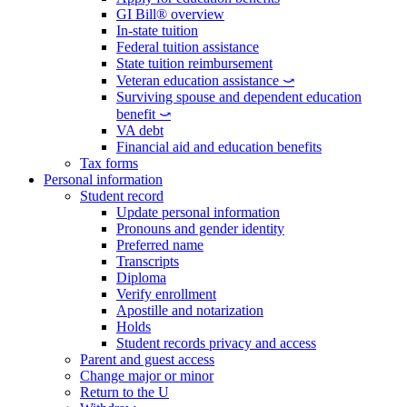
GI Bill® overview
In-state tuition
Federal tuition assistance
State tuition reimbursement
Veteran education assistance ⤻
Surviving spouse and dependent education
benefit ⤻
VA debt
Financial aid and education benefits
Tax forms
Personal information
Student record
Update personal information
Pronouns and gender identity
Preferred name
Transcripts
Diploma
Verify enrollment
Apostille and notarization
Holds
Student records privacy and access
Parent and guest access
Change major or minor
Return to the U