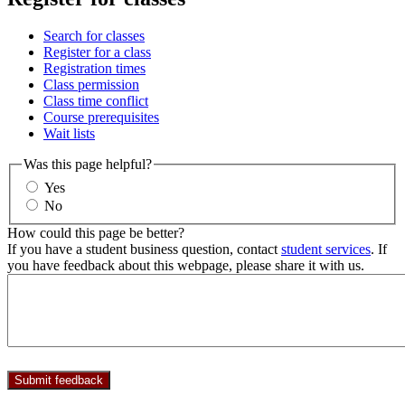
Search for classes
Register for a class
Registration times
Class permission
Class time conflict
Course prerequisites
Wait lists
Was this page helpful?
Yes
No
How could this page be better?
If you have a student business question, contact
student services
. If
you have feedback about this webpage, please share it with us.