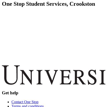
One Stop Student Services, Crookston
Get help
Contact One Stop
Terms and conditions