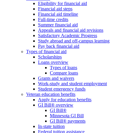
Eligibility for financial aid
Financial aid steps
Financial aid timeline
Full-time credits
Summer financial aid
Appeals and financial aid revisions
Satisfactory Academic Progress
Study abroad and off-campus learning
Pay back financial aid
Types of financial aid
Scholarships
Loans overview
Types of loans
Compare loans
Grants and waivers
Work-study and student employment
Student emergency funds
Veteran education benefits
Apply for education benefits
GI Bill® overview
GI Bill®
Minnesota GI Bill
GI Bill® payments
In-state tuition
Federal tuition assistance