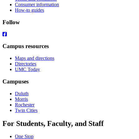
Consumer information
How-to guides
Follow
Campus resources
Maps and directions
Directories
UMC Today
Campuses
Duluth
Morris
Rochester
Twin Cities
For Students, Faculty, and Staff
One Stop