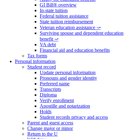
GI Bill® overview
In-state tuition
Federal tuition assistance
State tuition reimbursement
Veteran education assistance ⤻
Surviving spouse and dependent education
benefit ⤻
VA debt
Financial aid and education benefits
Tax forms
Personal information
Student record
Update personal information
Pronouns and gender identity
Preferred name
Transcripts
Diploma
Verify enrollment
Apostille and notarization
Holds
Student records privacy and access
Parent and guest access
Change major or minor
Return to the U