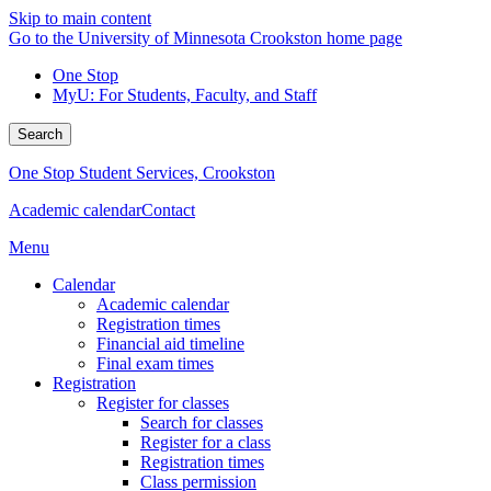
Skip to main content
Go to the University of Minnesota Crookston home page
One Stop
MyU
: For Students, Faculty, and Staff
Search
One Stop Student Services, Crookston
Academic calendar
Contact
Menu
Calendar
Academic calendar
Registration times
Financial aid timeline
Final exam times
Registration
Register for classes
Search for classes
Register for a class
Registration times
Class permission