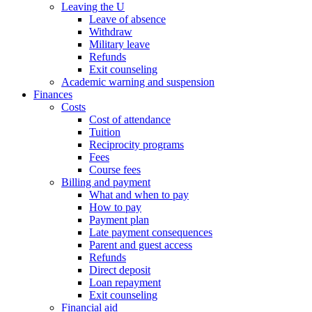
Leaving the U
Leave of absence
Withdraw
Military leave
Refunds
Exit counseling
Academic warning and suspension
Finances
Costs
Cost of attendance
Tuition
Reciprocity programs
Fees
Course fees
Billing and payment
What and when to pay
How to pay
Payment plan
Late payment consequences
Parent and guest access
Refunds
Direct deposit
Loan repayment
Exit counseling
Financial aid