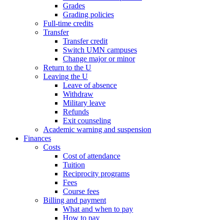
Grades
Grading policies
Full-time credits
Transfer
Transfer credit
Switch UMN campuses
Change major or minor
Return to the U
Leaving the U
Leave of absence
Withdraw
Military leave
Refunds
Exit counseling
Academic warning and suspension
Finances
Costs
Cost of attendance
Tuition
Reciprocity programs
Fees
Course fees
Billing and payment
What and when to pay
How to pay