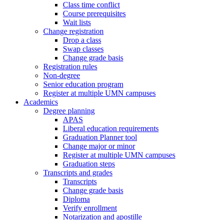
Class time conflict
Course prerequisites
Wait lists
Change registration
Drop a class
Swap classes
Change grade basis
Registration rules
Non-degree
Senior education program
Register at multiple UMN campuses
Academics
Degree planning
APAS
Liberal education requirements
Graduation Planner tool
Change major or minor
Register at multiple UMN campuses
Graduation steps
Transcripts and grades
Transcripts
Change grade basis
Diploma
Verify enrollment
Notarization and apostille