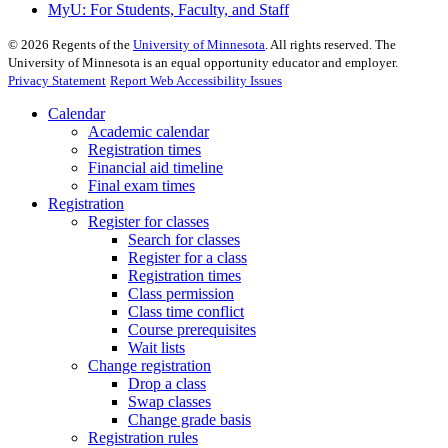
MyU
: For Students, Faculty, and Staff
©
2026
Regents of the
University of Minnesota
. All rights reserved. The
University of Minnesota is an equal opportunity educator and employer.
Privacy Statement
Report Web Accessibility Issues
Calendar
Academic calendar
Registration times
Financial aid timeline
Final exam times
Registration
Register for classes
Search for classes
Register for a class
Registration times
Class permission
Class time conflict
Course prerequisites
Wait lists
Change registration
Drop a class
Swap classes
Change grade basis
Registration rules