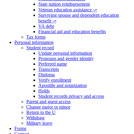
State tuition reimbursement
Veteran education assistance ⤻
Surviving spouse and dependent education
benefit ⤻
VA debt
Financial aid and education benefits
Tax forms
Personal information
Student record
Update personal information
Pronouns and gender identity
Preferred name
Transcripts
Diploma
Verify enrollment
Apostille and notarization
Holds
Student records privacy and access
Parent and guest access
Change major or minor
Return to the U
Withdraw
Military leave
Forms
Contact