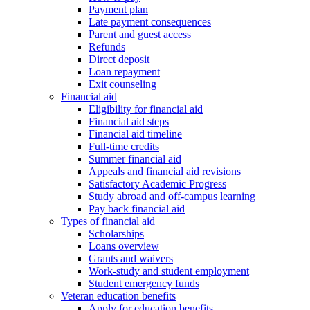
Payment plan
Late payment consequences
Parent and guest access
Refunds
Direct deposit
Loan repayment
Exit counseling
Financial aid
Eligibility for financial aid
Financial aid steps
Financial aid timeline
Full-time credits
Summer financial aid
Appeals and financial aid revisions
Satisfactory Academic Progress
Study abroad and off-campus learning
Pay back financial aid
Types of financial aid
Scholarships
Loans overview
Grants and waivers
Work-study and student employment
Student emergency funds
Veteran education benefits
Apply for education benefits