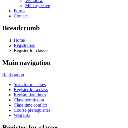
Withdraw
Military leave
Forms
Contact
Breadcrumb
Home
Registration
Register for classes
Main navigation
Registration
Search for classes
Register for a class
Registration times
Class permission
Class time conflict
Course prerequisites
Wait lists
Register for classes