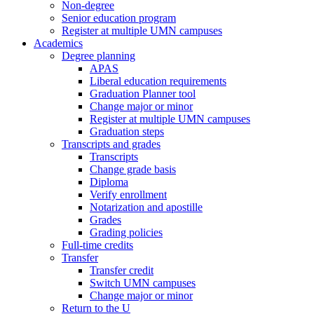
Non-degree
Senior education program
Register at multiple UMN campuses
Academics
Degree planning
APAS
Liberal education requirements
Graduation Planner tool
Change major or minor
Register at multiple UMN campuses
Graduation steps
Transcripts and grades
Transcripts
Change grade basis
Diploma
Verify enrollment
Notarization and apostille
Grades
Grading policies
Full-time credits
Transfer
Transfer credit
Switch UMN campuses
Change major or minor
Return to the U