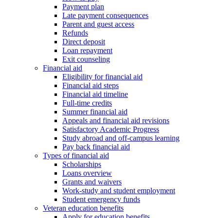
Payment plan
Late payment consequences
Parent and guest access
Refunds
Direct deposit
Loan repayment
Exit counseling
Financial aid
Eligibility for financial aid
Financial aid steps
Financial aid timeline
Full-time credits
Summer financial aid
Appeals and financial aid revisions
Satisfactory Academic Progress
Study abroad and off-campus learning
Pay back financial aid
Types of financial aid
Scholarships
Loans overview
Grants and waivers
Work-study and student employment
Student emergency funds
Veteran education benefits
Apply for education benefits