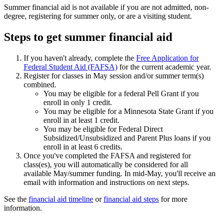
Summer financial aid is not available if you are not admitted, non-
degree, registering for summer only, or are a visiting student.
Steps to get summer financial aid
If you haven't already, complete the
Free Application for
Federal Student Aid (FAFSA)
for the current academic year.
Register for classes in May session and/or summer term(s)
combined.
You may be eligible for a federal Pell Grant if you
enroll in only 1 credit.
You may be eligible for a Minnesota State Grant if you
enroll in at least 1 credit.
You may be eligible for Federal Direct
Subsidized/Unsubsidized and Parent Plus loans if you
enroll in at least 6 credits.
Once you've completed the FAFSA and registered for
class(es), you will automatically be considered for all
available May/summer funding. In mid-May, you'll receive an
email with information and instructions on next steps.
See the
financial aid timeline
or
financial aid steps
for more
information.