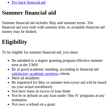
Pay back financial aid
Summer financial aid
Summer financial aid includes May and summer terms. The
financial aid year ends with summer term, so available financial aid
money may be limited.
Eligibility
To be eligible for summer financial aid, you must:
Be admitted to a degree granting program effective summer
term at the UMN
Be in good academic standing, according to financial aid
satisfactory academic progress
criteria
Meet all deadlines
Be registered for May or summer term (your aid will be based
on your actual enrollment)
Not have loans in excess of loan limits
Not be in default on any loan under Title IV programs at any
institution
Not owe a refund on a grant