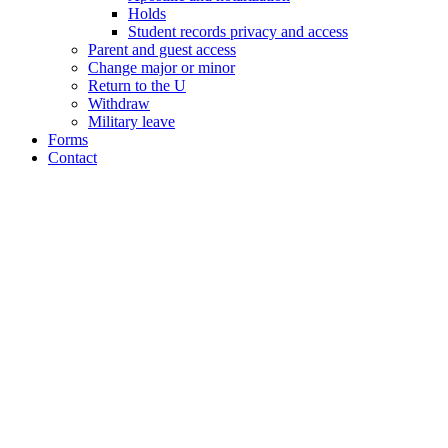
Holds
Student records privacy and access
Parent and guest access
Change major or minor
Return to the U
Withdraw
Military leave
Forms
Contact