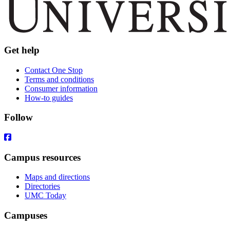
Get help
Contact One Stop
Terms and conditions
Consumer information
How-to guides
Follow
Campus resources
Maps and directions
Directories
UMC Today
Campuses