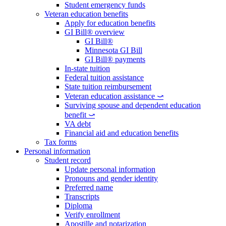
Student emergency funds
Veteran education benefits
Apply for education benefits
GI Bill® overview
GI Bill®
Minnesota GI Bill
GI Bill® payments
In-state tuition
Federal tuition assistance
State tuition reimbursement
Veteran education assistance ⤻
Surviving spouse and dependent education
benefit ⤻
VA debt
Financial aid and education benefits
Tax forms
Personal information
Student record
Update personal information
Pronouns and gender identity
Preferred name
Transcripts
Diploma
Verify enrollment
Apostille and notarization