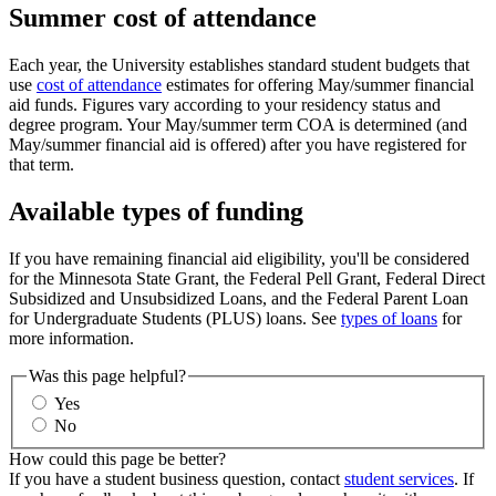
Summer cost of attendance
Each year, the University establishes standard student budgets that
use
cost of attendance
estimates for offering May/summer financial
aid funds. Figures vary according to your residency status and
degree program. Your May/summer term COA is determined (and
May/summer financial aid is offered) after you have registered for
that term.
Available types of funding
If you have remaining financial aid eligibility, you'll be considered
for the Minnesota State Grant, the Federal Pell Grant, Federal Direct
Subsidized and Unsubsidized Loans, and the Federal Parent Loan
for Undergraduate Students (PLUS) loans. See
types of loans
for
more information.
Was this page helpful?
Yes
No
How could this page be better?
If you have a student business question, contact
student services
. If