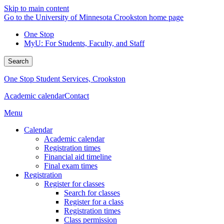
Skip to main content
Go to the University of Minnesota Crookston home page
One Stop
MyU
: For Students, Faculty, and Staff
Search
One Stop Student Services, Crookston
Academic calendar
Contact
Menu
Calendar
Academic calendar
Registration times
Financial aid timeline
Final exam times
Registration
Register for classes
Search for classes
Register for a class
Registration times
Class permission