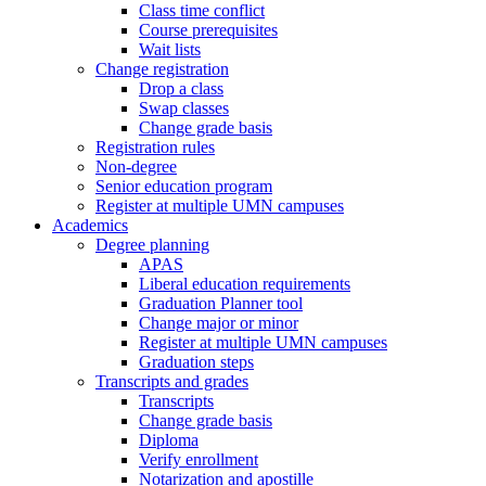
Class time conflict
Course prerequisites
Wait lists
Change registration
Drop a class
Swap classes
Change grade basis
Registration rules
Non-degree
Senior education program
Register at multiple UMN campuses
Academics
Degree planning
APAS
Liberal education requirements
Graduation Planner tool
Change major or minor
Register at multiple UMN campuses
Graduation steps
Transcripts and grades
Transcripts
Change grade basis
Diploma
Verify enrollment
Notarization and apostille