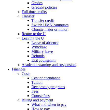
Grades
Grading policies
Full-time credits
Transfer
Transfer credit
Switch UMN campuses
Change major or minor
Return to the U
Leaving the U
Leave of absence
Withdraw
Military leave
Refunds
Exit counseling
Academic warning and suspension
Finances
Costs
Cost of attendance
Tuition
Reciprocity programs
Fees
Course fees
Billing and payment
What and when to pay
How to pay