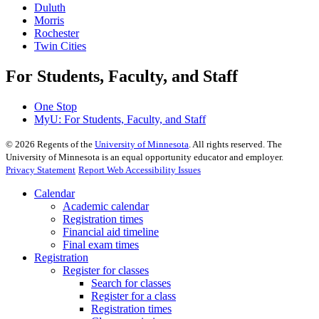
Duluth
Morris
Rochester
Twin Cities
For Students, Faculty, and Staff
One Stop
MyU
: For Students, Faculty, and Staff
©
2026
Regents of the
University of Minnesota
. All rights reserved. The
University of Minnesota is an equal opportunity educator and employer.
Privacy Statement
Report Web Accessibility Issues
Calendar
Academic calendar
Registration times
Financial aid timeline
Final exam times
Registration
Register for classes
Search for classes
Register for a class
Registration times