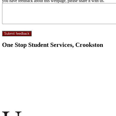
you have feedback about this webpage, please share it with us.
One Stop Student Services, Crookston