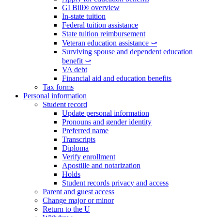
GI Bill® overview
In-state tuition
Federal tuition assistance
State tuition reimbursement
Veteran education assistance ⤻
Surviving spouse and dependent education
benefit ⤻
VA debt
Financial aid and education benefits
Tax forms
Personal information
Student record
Update personal information
Pronouns and gender identity
Preferred name
Transcripts
Diploma
Verify enrollment
Apostille and notarization
Holds
Student records privacy and access
Parent and guest access
Change major or minor
Return to the U