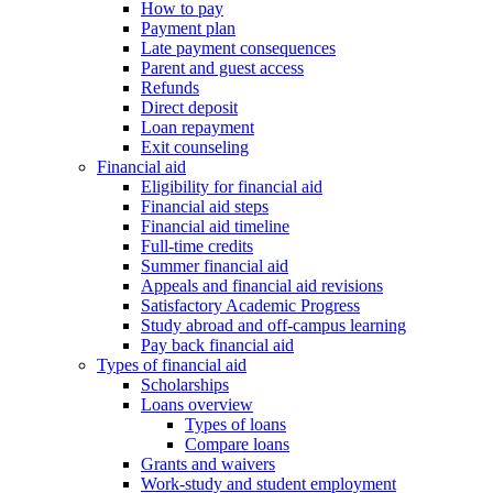
How to pay
Payment plan
Late payment consequences
Parent and guest access
Refunds
Direct deposit
Loan repayment
Exit counseling
Financial aid
Eligibility for financial aid
Financial aid steps
Financial aid timeline
Full-time credits
Summer financial aid
Appeals and financial aid revisions
Satisfactory Academic Progress
Study abroad and off-campus learning
Pay back financial aid
Types of financial aid
Scholarships
Loans overview
Types of loans
Compare loans
Grants and waivers
Work-study and student employment