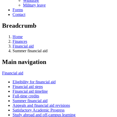
Withdraw
Military leave
Forms
Contact
Breadcrumb
Home
Finances
Financial aid
Summer financial aid
Main navigation
Financial aid
Eligibility for financial aid
Financial aid steps
Financial aid timeline
Full-time credits
Summer financial aid
Appeals and financial aid revisions
Satisfactory Academic Progress
Study abroad and off-campus learning