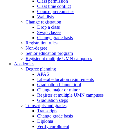
Class permission
Class time conflict
Course prerequisites
Wait lists
Change registration
Drop a class
Swap classes
Change grade basis
Registration rules
Non-degree
Senior education program
Register at multiple UMN campuses
Academics
Degree planning
APAS
Liberal education requirements
Graduation Planner tool
Change major or minor
Register at multiple UMN campuses
Graduation steps
Transcripts and grades
Transcripts
Change grade basis
Diploma
Verify enrollment