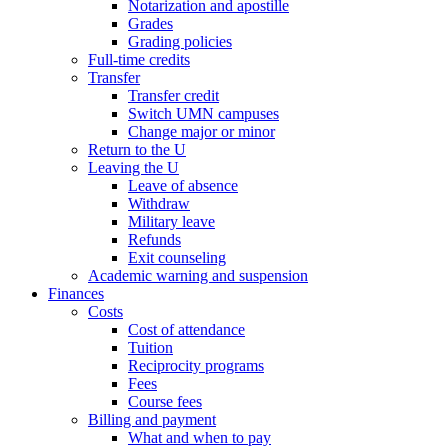
Notarization and apostille
Grades
Grading policies
Full-time credits
Transfer
Transfer credit
Switch UMN campuses
Change major or minor
Return to the U
Leaving the U
Leave of absence
Withdraw
Military leave
Refunds
Exit counseling
Academic warning and suspension
Finances
Costs
Cost of attendance
Tuition
Reciprocity programs
Fees
Course fees
Billing and payment
What and when to pay