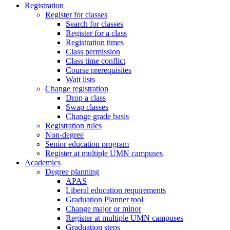
Registration
Register for classes
Search for classes
Register for a class
Registration times
Class permission
Class time conflict
Course prerequisites
Wait lists
Change registration
Drop a class
Swap classes
Change grade basis
Registration rules
Non-degree
Senior education program
Register at multiple UMN campuses
Academics
Degree planning
APAS
Liberal education requirements
Graduation Planner tool
Change major or minor
Register at multiple UMN campuses
Graduation steps