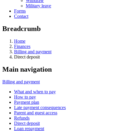
Withdraw
Military leave
Forms
Contact
Breadcrumb
Home
Finances
Billing and payment
Direct deposit
Main navigation
Billing and payment
What and when to pay
How to pay
Payment plan
Late payment consequences
Parent and guest access
Refunds
Direct deposit
Loan repayment