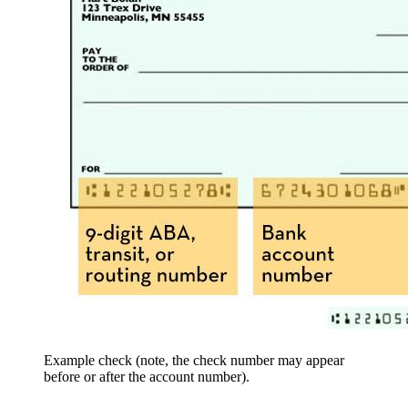
Example check (note, the check number may appear
before or after the account number).