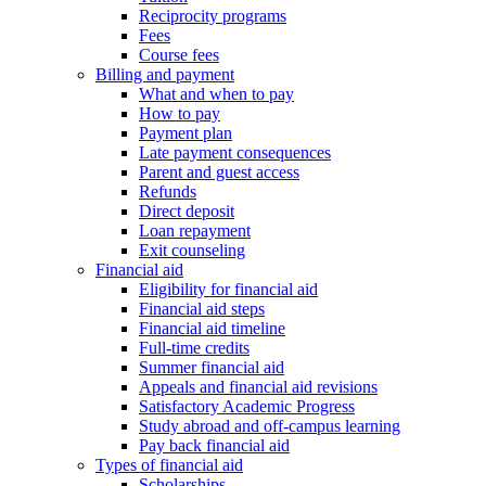
Reciprocity programs
Fees
Course fees
Billing and payment
What and when to pay
How to pay
Payment plan
Late payment consequences
Parent and guest access
Refunds
Direct deposit
Loan repayment
Exit counseling
Financial aid
Eligibility for financial aid
Financial aid steps
Financial aid timeline
Full-time credits
Summer financial aid
Appeals and financial aid revisions
Satisfactory Academic Progress
Study abroad and off-campus learning
Pay back financial aid
Types of financial aid
Scholarships