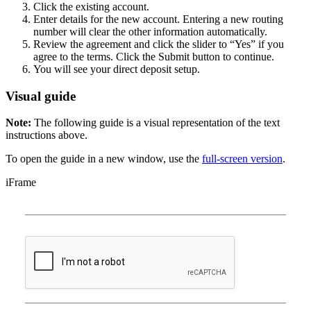
Click the existing account.
Enter details for the new account. Entering a new routing
number will clear the other information automatically.
Review the agreement and click the slider to “Yes” if you
agree to the terms. Click the Submit button to continue.
You will see your direct deposit setup.
Visual guide
Note:
The following guide is a visual representation of the text
instructions above.
To open the guide in a new window, use the
full-screen version
.
iFrame