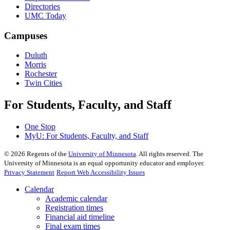
Directories
UMC Today
Campuses
Duluth
Morris
Rochester
Twin Cities
For Students, Faculty, and Staff
One Stop
MyU
: For Students, Faculty, and Staff
©
2026
Regents of the
University of Minnesota
. All rights reserved. The
University of Minnesota is an equal opportunity educator and employer.
Privacy Statement
Report Web Accessibility Issues
Calendar
Academic calendar
Registration times
Financial aid timeline
Final exam times