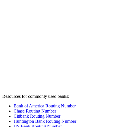
Resources for commonly used banks:
Bank of America Routing Number
Chase Routing Number
Citibank Routing Number
Huntington Bank Routing Number
US Bank Routing Number