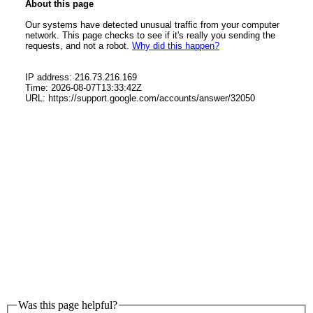
Was this page helpful?