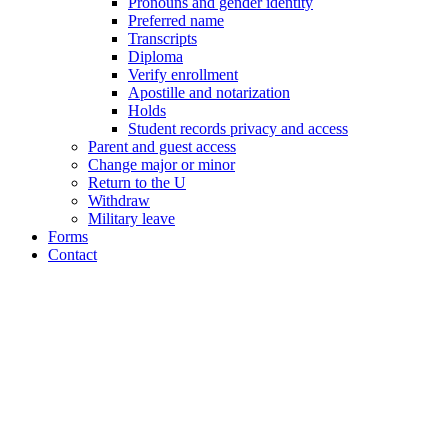
Pronouns and gender identity
Preferred name
Transcripts
Diploma
Verify enrollment
Apostille and notarization
Holds
Student records privacy and access
Parent and guest access
Change major or minor
Return to the U
Withdraw
Military leave
Forms
Contact