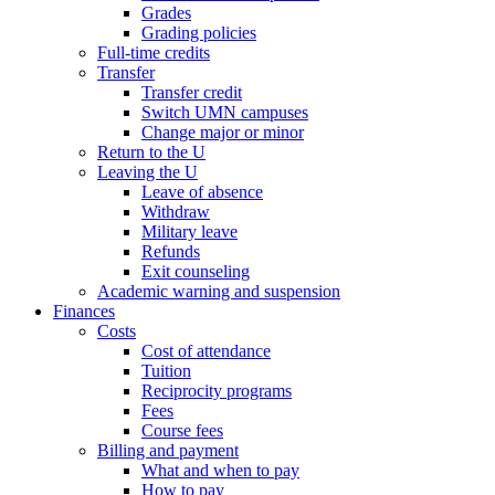
Grades
Grading policies
Full-time credits
Transfer
Transfer credit
Switch UMN campuses
Change major or minor
Return to the U
Leaving the U
Leave of absence
Withdraw
Military leave
Refunds
Exit counseling
Academic warning and suspension
Finances
Costs
Cost of attendance
Tuition
Reciprocity programs
Fees
Course fees
Billing and payment
What and when to pay
How to pay