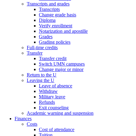
Transcripts and grades
Transcripts
Change grade basis
Diploma
Verify enrollment
Notarization and apostille
Grades
Grading policies
Full-time credits
Transfer
Transfer credit
Switch UMN campuses
Change major or minor
Return to the U
Leaving the U
Leave of absence
Withdraw
Military leave
Refunds
Exit counseling
Academic warning and suspension
Finances
Costs
Cost of attendance
Tuition