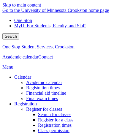
Skip to main content
Go to the University of Minnesota Crookston home page
One Stop
MyU
: For Students, Faculty, and Staff
Search
One Stop Student Services, Crookston
Academic calendar
Contact
Menu
Calendar
Academic calendar
Registration times
Financial aid timeline
Final exam times
Registration
Register for classes
Search for classes
Register for a class
Registration times
Class permission