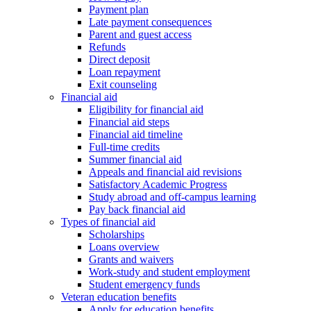
Payment plan
Late payment consequences
Parent and guest access
Refunds
Direct deposit
Loan repayment
Exit counseling
Financial aid
Eligibility for financial aid
Financial aid steps
Financial aid timeline
Full-time credits
Summer financial aid
Appeals and financial aid revisions
Satisfactory Academic Progress
Study abroad and off-campus learning
Pay back financial aid
Types of financial aid
Scholarships
Loans overview
Grants and waivers
Work-study and student employment
Student emergency funds
Veteran education benefits
Apply for education benefits