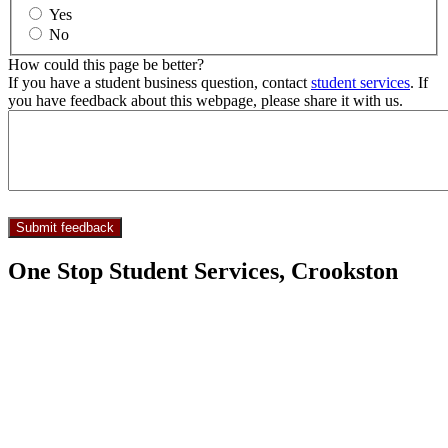
Yes
No
How could this page be better?
If you have a student business question, contact
student services
. If
you have feedback about this webpage, please share it with us.
One Stop Student Services, Crookston