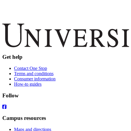
Get help
Contact One Stop
Terms and conditions
Consumer information
How-to guides
Follow
Campus resources
Maps and directions