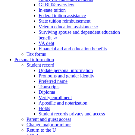
GI Bill® overview
In-state tuition
Federal tuition assistance
State tuition reimbursement
Veteran education assistance ⤻
Surviving spouse and dependent education
benefit ⤻
VA debt
Financial aid and education benefits
Tax forms
Personal information
Student record
Update personal information
Pronouns and gender identity
Preferred name
Transcripts
Diploma
Verify enrollment
Apostille and notarization
Holds
Student records privacy and access
Parent and guest access
Change major or minor
Return to the U