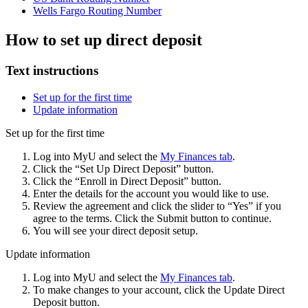
Wells Fargo Routing Number
How to set up direct deposit
Text instructions
Set up for the first time
Update information
Set up for the first time
Log into MyU and select the
My Finances tab
.
Click the “Set Up Direct Deposit” button.
Click the “Enroll in Direct Deposit” button.
Enter the details for the account you would like to use.
Review the agreement and click the slider to “Yes” if you
agree to the terms. Click the Submit button to continue.
You will see your direct deposit setup.
Update information
Log into MyU and select the
My Finances tab
.
To make changes to your account, click the Update Direct
Deposit button.