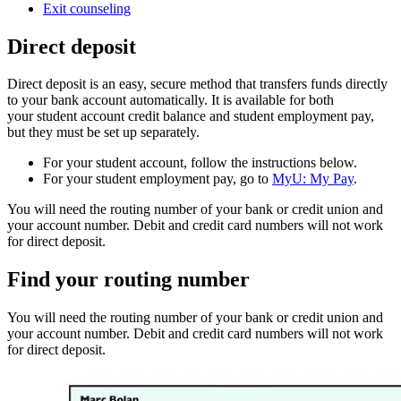
Exit counseling
Direct deposit
Direct deposit is an easy, secure method that transfers funds directly
to your bank account automatically. It is available for both
your student account credit balance and student employment pay,
but they must be set up separately.
For your student account, follow the instructions below.
For your student employment pay, go to
MyU: My Pay
.
You will need the routing number of your bank or credit union and
your account number. Debit and credit card numbers will not work
for direct deposit.
Find your routing number
You will need the routing number of your bank or credit union and
your account number. Debit and credit card numbers will not work
for direct deposit.