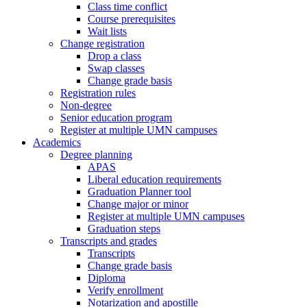
Class time conflict
Course prerequisites
Wait lists
Change registration
Drop a class
Swap classes
Change grade basis
Registration rules
Non-degree
Senior education program
Register at multiple UMN campuses
Academics
Degree planning
APAS
Liberal education requirements
Graduation Planner tool
Change major or minor
Register at multiple UMN campuses
Graduation steps
Transcripts and grades
Transcripts
Change grade basis
Diploma
Verify enrollment
Notarization and apostille