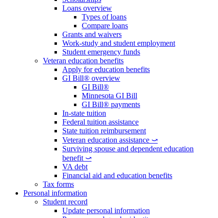
Loans overview
Types of loans
Compare loans
Grants and waivers
Work-study and student employment
Student emergency funds
Veteran education benefits
Apply for education benefits
GI Bill® overview
GI Bill®
Minnesota GI Bill
GI Bill® payments
In-state tuition
Federal tuition assistance
State tuition reimbursement
Veteran education assistance ⤻
Surviving spouse and dependent education
benefit ⤻
VA debt
Financial aid and education benefits
Tax forms
Personal information
Student record
Update personal information